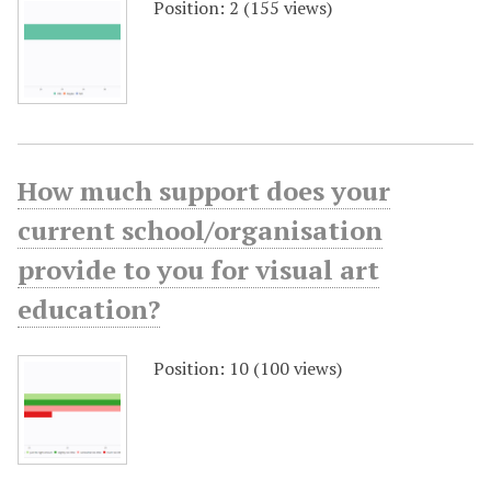
Position:
2
(
155
views)
How much support does your
current school/organisation
provide to you for visual art
education?
Position:
10
(
100
views)