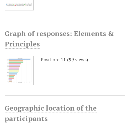
Graph of responses: Elements &
Principles
Position:
11
(
99
views)
Geographic location of the
participants