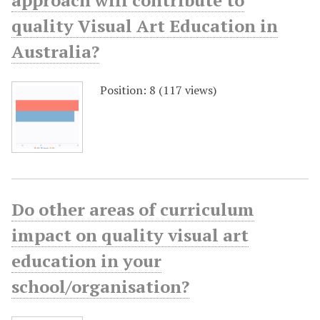
approach will contribute to
quality Visual Art Education in
Australia?
Position:
8
(
117
views)
Do other areas of curriculum
impact on quality visual art
education in your
school/organisation?