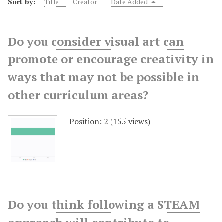
Sort by:
Title
Creator
Date Added
Do you consider visual art can
promote or encourage creativity in
ways that may not be possible in
other curriculum areas?
Position:
2
(
155
views)
Do you think following a STEAM