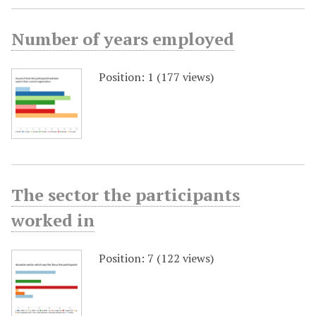
Number of years employed
Position:
1
(
177
views)
The sector the participants
worked in
Position:
7
(
122
views)