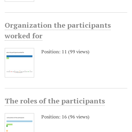
Organization the participants
worked for
Position:
11
(
99
views)
The roles of the participants
Position:
16
(
96
views)