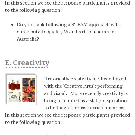
In this section we see the response participants provided
to the following question:
Do you think following a STEAM approach will
contribute to quality Visual Art Education in
Australia?
E. Creativity
Historically creativity has been linked
with the 'Creative Arts': performing
and visual. More recently creativity is
being promoted as a skill / disposition
to be taught across curriculum areas.
In this section we see the response participants provided
to the following question: