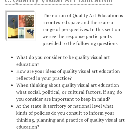
The notion of Quality Art Education is
a contested space and there are a
range of perspectives. In this section
we see the response participants
provided to the following questions
What do you consider to be quality visual art
education?
How are your ideas of quality visual art education
reflected in your practice?
When thinking about quality visual art education
what social, political, or cultural factors, if any, do
you consider are important to keep in mind?
At the state & territory or national level what
kinds of policies do you consult to inform your
thinking, planning and practice of quality visual art
education?