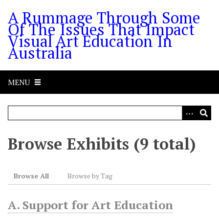
S
A Rummage Through Some
k
Of The Issues That Impact
i
Visual Art Education In
p
Australia
t
o
m
MENU
a
i
n
c
o
Browse Exhibits (9 total)
n
t
e
Browse All
Browse by Tag
n
t
A. Support for Art Education