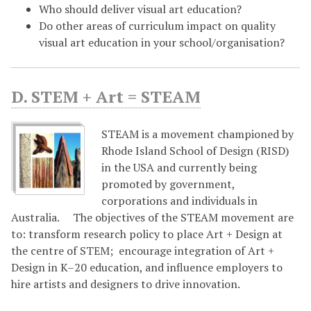
Who should deliver visual art education?
Do other areas of curriculum impact on quality
visual art education in your school/organisation?
D. STEM + Art = STEAM
STEAM is a movement championed by
Rhode Island School of Design (RISD)
in the USA and currently being
promoted by government,
corporations and individuals in
Australia. The objectives of the STEAM movement are
to: transform research policy to place Art + Design at
the centre of STEM; encourage integration of Art +
Design in K–20 education, and influence employers to
hire artists and designers to drive innovation.