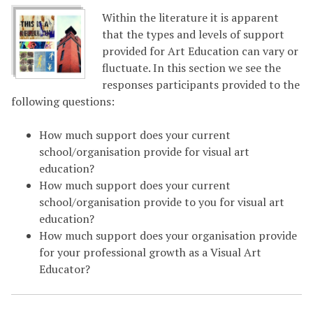
Within the literature it is apparent
that the types and levels of support
provided for Art Education can vary or
fluctuate. In this section we see the
responses participants provided to the
following questions:
How much support does your current
school/organisation provide for visual art
education?
How much support does your current
school/organisation provide to you for visual art
education?
How much support does your organisation provide
for your professional growth as a Visual Art
Educator?