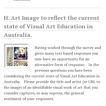
H. Art Image to reflect the current
state of Visual Art Education in
Australia.
Having worked through the survey and
given many text based responses you
now have an opportunity for an
alternative form of response. In the
previous questions you have been
considering the current state of Visual Art Education in
Australia. Please provide the title and artist (or URL to
the image) of an identifiable visual work of art that you
consider captures, or may express, the general
sentiment of your responses.