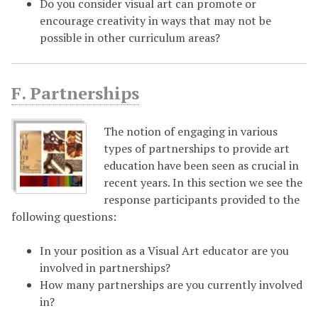
Do you consider visual art can promote or
encourage creativity in ways that may not be
possible in other curriculum areas?
F. Partnerships
The notion of engaging in various
types of partnerships to provide art
education have been seen as crucial in
recent years. In this section we see the
response participants provided to the
following questions:
In your position as a Visual Art educator are you
involved in partnerships?
How many partnerships are you currently involved
in?