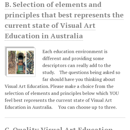
B. Selection of elements and
principles that best represents the
current state of Visual Art
Education in Australia
Each education environment is
different and providing some
descriptors can really add to the
study. The questions being asked so
far should have you thinking about
Visual Art Education. Please make a choice from the
selection of elements and principles below which YOU
feel best represents the current state of Visual Art
Education in Australia. You can choose up to three.
C. Quality Visual Art Education