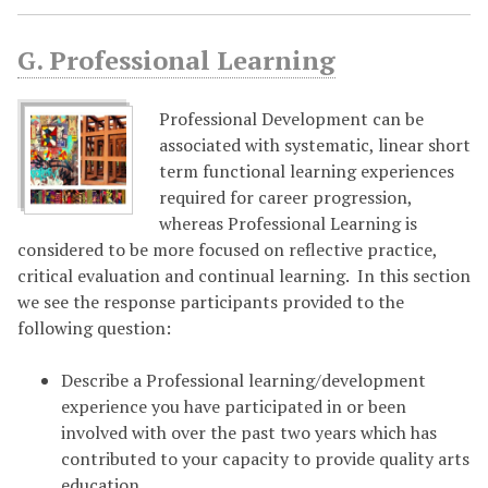
G. Professional Learning
Professional Development can be
associated with systematic, linear short
term functional learning experiences
required for career progression,
whereas Professional Learning is
considered to be more focused on reflective practice,
critical evaluation and continual learning.
In this section
we see the response participants provided to the
following question:
Describe a Professional learning/development
experience you have participated in or been
involved with over the past two years which has
contributed to your capacity to provide quality arts
education