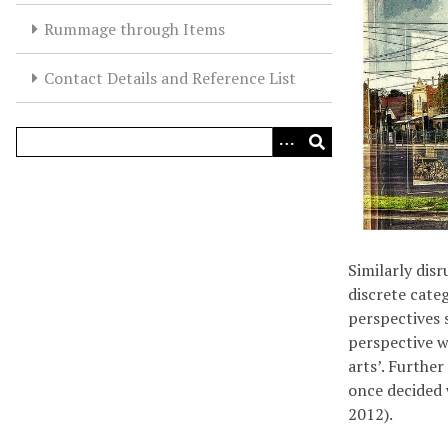
Rummage through Items
Contact Details and Reference List
Similarly dis
discrete cate
perspectives 
perspective w
arts’. Furthe
once decided 
2012).