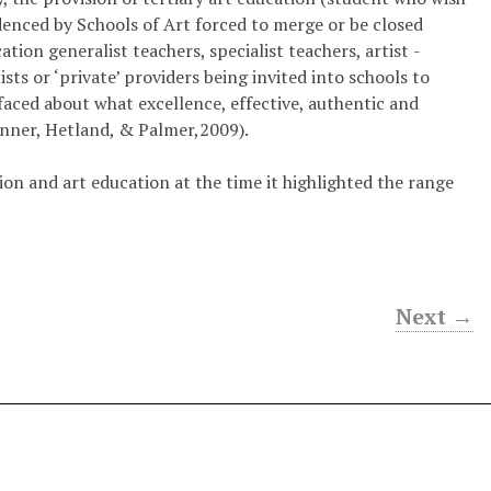
idenced by Schools of Art forced to merge or be closed
ion ­generalist teachers, specialist teachers, artist ­
sts or ‘private’ providers being invited into schools to
faced about what excellence, effective, authentic and
inner, Hetland, & Palmer,2009).
ion and art education at the time it highlighted the range
Next →