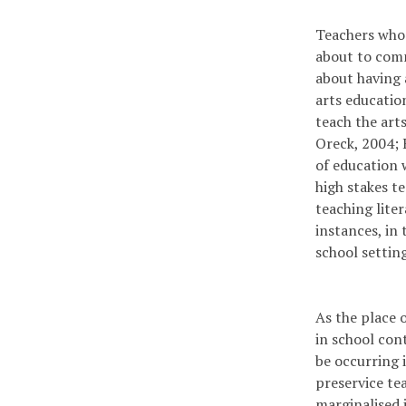
Teachers who 
about to comm
about having 
arts educatio
teach the art
Oreck, 2004; 
of education 
high stakes t
teaching lite
instances, in 
school settin
As the place 
in school con
be occurring i
pre­service te
marginalised i