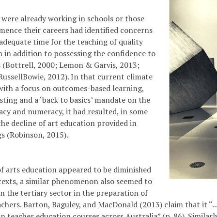
were already working in schools or those
ence their careers had identified concerns
adequate time for the teaching of quality
n in addition to possessing the confidence to
s (Bottrell, 2000; Lemon & Garvis, 2013;
Russell­Bowie, 2012). In that current climate
with a focus on outcomes-based learning,
esting and a ‘back to basics’ mandate on the
racy and numeracy, it had resulted, in some
the decline of art education provided in
gs (Robinson, 2015).
of arts education appeared to be diminished
texts, a similar phenomenon also seemed to
n the tertiary sector in the preparation of
achers. Barton, Baguley, and MacDonald (2013) claim that it “... 
n teacher education courses across Australia” (p. 86). Similarl