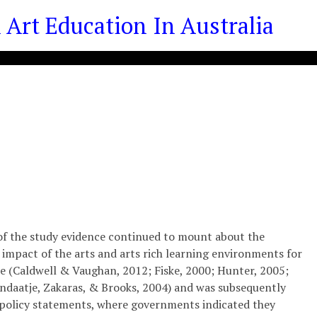
Art Education In Australia
of the study evidence continued to mount about the
 impact of the arts and arts­ rich learning environments for
 (Caldwell & Vaughan, 2012; Fiske, 2000; Hunter, 2005;
ndaatje, Zakaras, & Brooks, 2004) and was subsequently
 policy statements, where governments indicated they