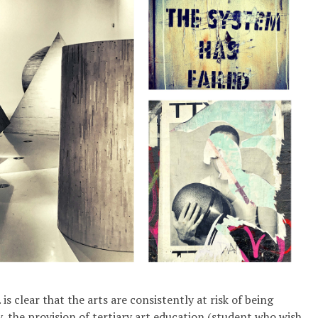
is clear that the arts are consistently at risk of being
y, the provision of tertiary art education (student who wish