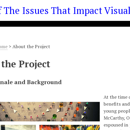
he Issues That Impact Visual 
ome
>
About the Project
the Project
onale and Background
At the time 
benefits and
young people
McCarthy, O
espoused in