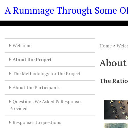
S
A Rummage Through Some Of T
k
i
p
t
o
m
Welcome
Home
>
Welc
a
i
About the Project
About 
n
c
The Methodology for the Project
o
The Rati
n
About the Participants
t
e
Questions We Asked & Responses
n
Provided
t
Responses to questions