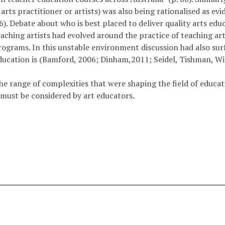
arts practitioner or artists) was also being rationalised as ev
. Debate about who is best placed to deliver quality arts educat
aching­ artists had evolved around the practice of teaching arti
programs. In this unstable environment discussion had also sur
education is (Bamford, 2006; Dinham,2011; Seidel, Tishman, W
the range of complexities that were shaping the field of educat
t must be considered by art educators.