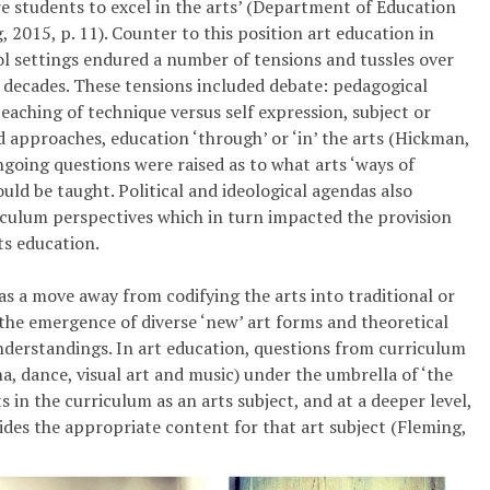
 students to excel in the arts’ (Department of Education
, 2015, p. 11). Counter to this position art education in
l settings endured a number of tensions and tussles over
 decades. These tensions included debate: pedagogical
teaching of technique versus self ­expression, subject or
d approaches, education ‘through’ or ‘in’ the arts (Hickman,
going questions were raised as to what arts ‘ways of
uld be taught. Political and ideological agendas also
culum perspectives which in turn impacted the provision
rts education.
as a move away from codifying the arts into traditional or
 the emergence of diverse ‘new’ art forms and theoretical
nderstandings. In art education, questions from curriculum
a, dance, visual art and music) under the umbrella of ‘the
in the curriculum as an arts subject, and at a deeper level,
des the appropriate content for that art subject (Fleming,