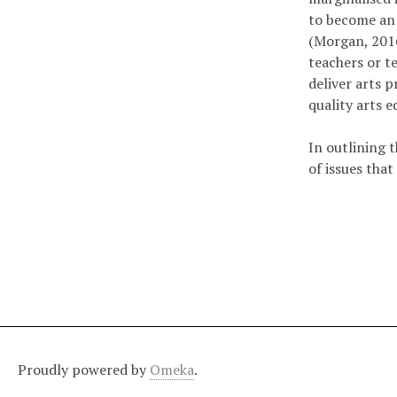
to become an 
(Morgan, 2016)
teachers or te
deliver arts 
quality arts 
In outlining 
of issues tha
Proudly powered by
Omeka
.