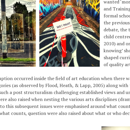
wanted ‘more
and Training
formal schoo
the previous
debate, the 
child centre
2010) and on
knowing’ sho
shaped curri
of quality a
ruption occurred inside the field of art education when there w
gories (as observed by Flood, Heath, & Lapp, 2005) along with
such a post structuralism challenging established views and u
ere also raised when nesting the various arts disciplines (dram
r to this subsequent issues were emphasised around what counts 
what counts, question were also raised about what or who deci