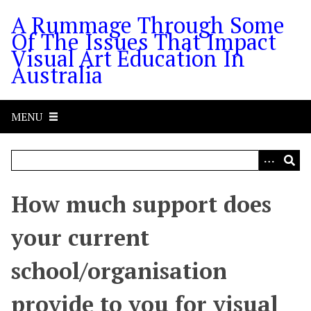
S
A Rummage Through Some
k
Of The Issues That Impact
i
Visual Art Education In
p
Australia
t
o
m
MENU
a
i
n
c
o
How much support does
n
t
your current
e
n
school/organisation
t
provide to you for visual