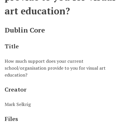
art education?
Dublin Core
Title
How much support does your current
school/organisation provide to you for visual art
education?
Creator
Mark Selkrig
Files