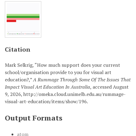
Citation
Mark Selkrig, “How much support does your current
school/organisation provide to you for visual art
education?,”
A Rummage Through Some Of The Issues That
Impact Visual Art Education In Australia
, accessed August
9, 2026,
http://omeka.cloud.unimelb.edu.au/rummage-
visual-art-education/items/show/196
.
Output Formats
atom