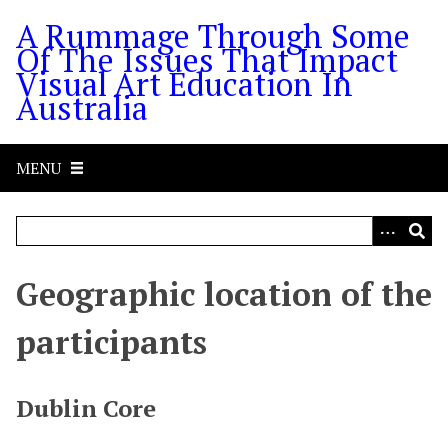
S
A Rummage Through Some
k
Of The Issues That Impact
i
Visual Art Education In
p
Australia
t
o
m
MENU
a
i
n
c
o
Geographic location of the
n
t
participants
e
n
t
Dublin Core