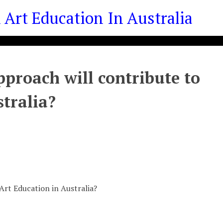
Art Education In Australia
proach will contribute to
stralia?
Art Education in Australia?