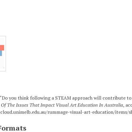
 “Do you think following a STEAM approach will contribute to 
Of The Issues That Impact Visual Art Education In Australia
, ac
.cloud.unimelb.edu.au/rummage-visual-art-education/items/
Formats