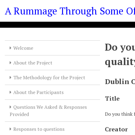
S
A Rummage Through Some Of T
k
i
p
t
o
Do you
m
Welcome
a
qualit
i
About the Project
n
c
The Methodology for the Project
Dublin 
o
n
About the Participants
t
Title
e
Questions We Asked & Responses
n
Do you think 
Provided
t
Creator
Responses to questions