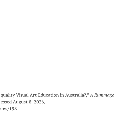
quality Visual Art Education in Australia?,”
A Rummage
cessed August 8, 2026,
show/198
.