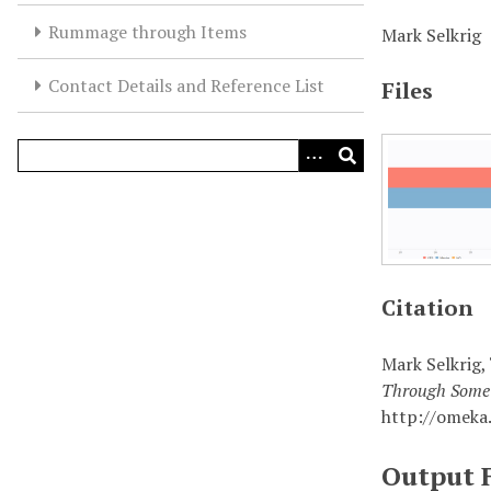
Rummage through Items
Mark Selkrig
Contact Details and Reference List
Files
Citation
Mark Selkrig,
Through Some 
http://omeka
Output 