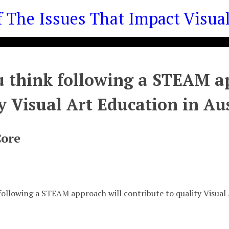
he Issues That Impact Visual 
 think following a STEAM ap
y Visual Art Education in Au
Core
following a STEAM approach will contribute to quality Visual 