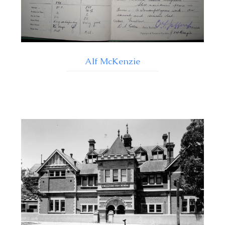
Alf McKenzie