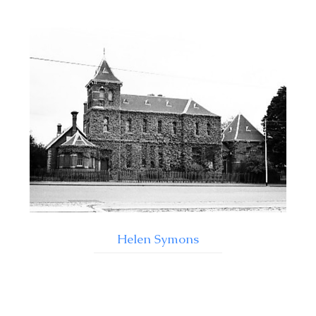
Helen Symons