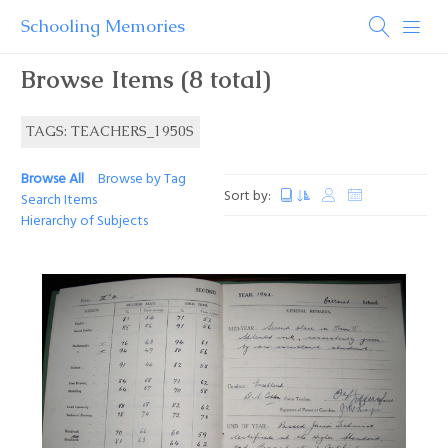
Schooling Memories
Browse Items (8 total)
TAGS: TEACHERS_1950S
Browse All
Browse by Tag
Sort by:
Search Items
Hierarchy of Subjects