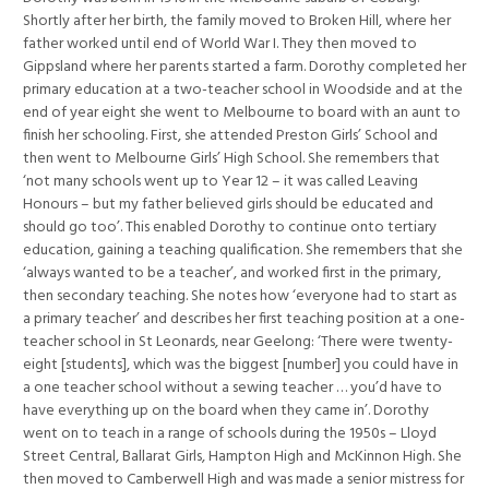
Shortly after her birth, the family moved to Broken Hill, where her
father worked until end of World War I. They then moved to
Gippsland where her parents started a farm. Dorothy completed her
primary education at a two-teacher school in Woodside and at the
end of year eight she went to Melbourne to board with an aunt to
finish her schooling. First, she attended Preston Girls’ School and
then went to Melbourne Girls’ High School. She remembers that
‘not many schools went up to Year 12 – it was called Leaving
Honours – but my father believed girls should be educated and
should go too’. This enabled Dorothy to continue onto tertiary
education, gaining a teaching qualification. She remembers that she
‘always wanted to be a teacher’, and worked first in the primary,
then secondary teaching. She notes how ‘everyone had to start as
a primary teacher’ and describes her first teaching position at a one-
teacher school in St Leonards, near Geelong: ‘There were twenty-
eight [students], which was the biggest [number] you could have in
a one teacher school without a sewing teacher … you’d have to
have everything up on the board when they came in’. Dorothy
went on to teach in a range of schools during the 1950s – Lloyd
Street Central, Ballarat Girls, Hampton High and McKinnon High. She
then moved to Camberwell High and was made a senior mistress for