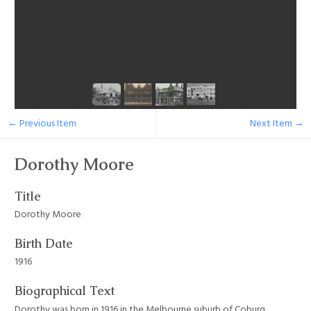
← Previous Item
Next Item →
Dorothy Moore
Title
Dorothy Moore
Birth Date
1916
Biographical Text
Dorothy was born in 1916 in the Melbourne suburb of Coburg.