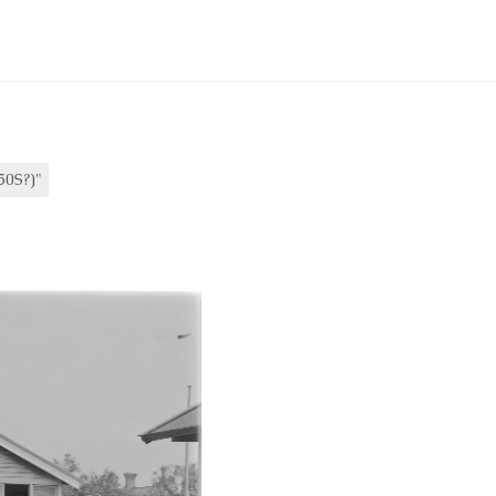
0S?)"