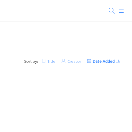
Sort by:
Title
Creator
Date Added