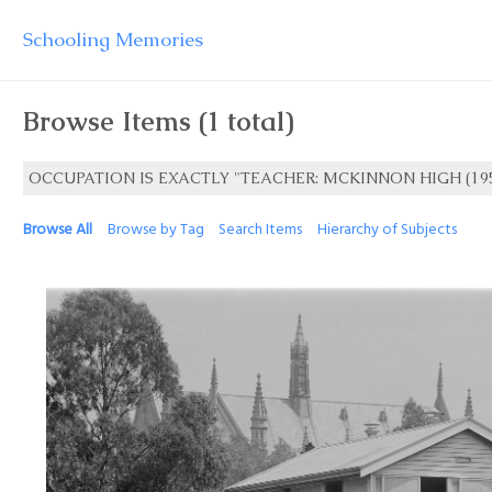
Schooling Memories
Browse Items (1 total)
OCCUPATION IS EXACTLY "TEACHER: MCKINNON HIGH (195
Browse All
Browse by Tag
Search Items
Hierarchy of Subjects