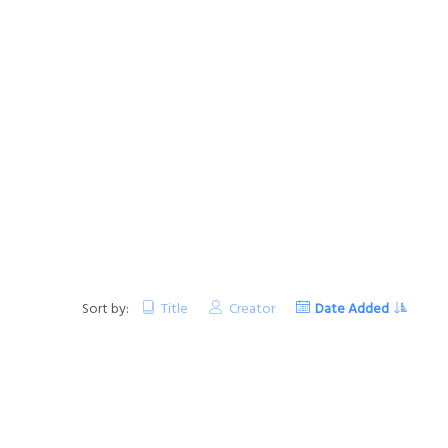
Sort by:
Title
Creator
Date Added