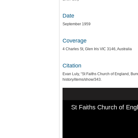
Date
September 1959
Coverage
4 Charles St, Glen Iris VIC 3146, Australia
Citation
Evan Luly, “St Faiths Church of England, Bu
history/items/show/343
.