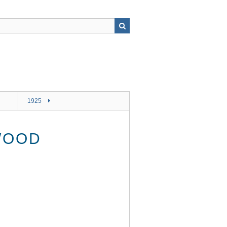
1925
WOOD