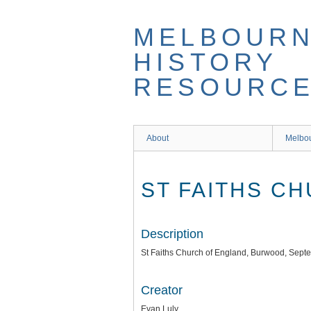
Skip
to
MELBOUR
main
content
HISTORY
RESOURC
About
Melbou
ST FAITHS C
Description
St Faiths Church of England, Burwood, Sep
Creator
Evan Luly