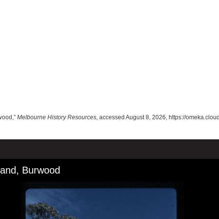
rwood,”
Melbourne History Resources
, accessed August 8, 2026,
https://omeka.clo