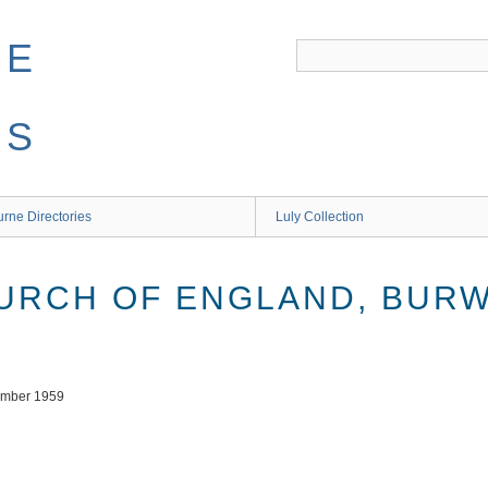
NE
ES
rne Directories
Luly Collection
HURCH OF ENGLAND, BUR
tember 1959