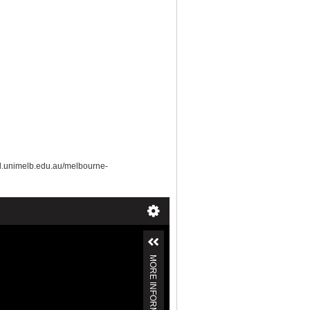
ud.unimelb.edu.au/melbourne-