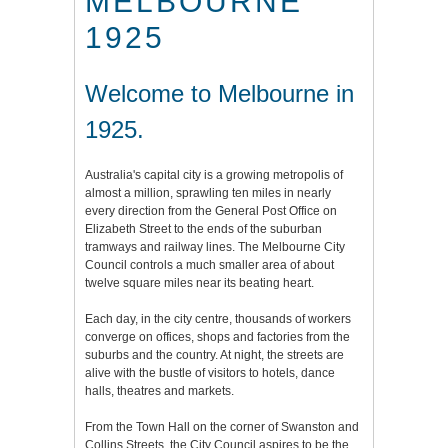
MELBOURNE
1925
Welcome to Melbourne in
1925.
Australia's capital city is a growing metropolis of
almost a million, sprawling ten miles in nearly
every direction from the General Post Office on
Elizabeth Street to the ends of the suburban
tramways and railway lines. The Melbourne City
Council controls a much smaller area of about
twelve square miles near its beating heart.
Each day, in the city centre, thousands of workers
converge on offices, shops and factories from the
suburbs and the country. At night, the streets are
alive with the bustle of visitors to hotels, dance
halls, theatres and markets.
From the Town Hall on the corner of Swanston and
Collins Streets, the City Council aspires to be the