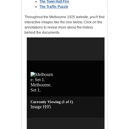
The Town Hall Fire
The Traffic Puzzle
Throughout the Melbourne 1925 website, you'll find
interactive images like the one below. Click on the
annotations to reveal more about the history
behind the documents