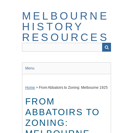
Skip
to
MELBOURNE
main
content
HISTORY
RESOURCES
Menu
Home
>
From Abbatoirs to Zoning: Melbourne 1925
FROM
ABBATOIRS TO
ZONING: