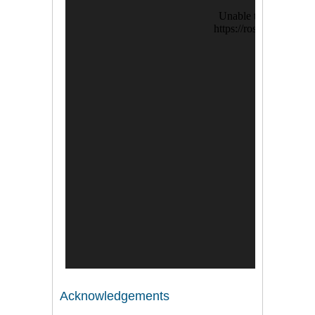
Acknowledgements