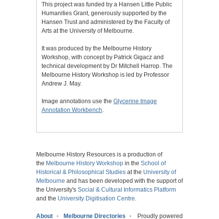
This project was funded by a Hansen Little Public
Humanities Grant, generously supported by the
Hansen Trust and administered by the Faculty of
Arts at the University of Melbourne.
It was produced by the Melbourne History
Workshop, with concept by Patrick Gigacz and
technical development by Dr Mitchell Harrop. The
Melbourne History Workshop is led by Professor
Andrew J. May.
Image annotations use the
Glycerine Image
Annotation Workbench
.
Melbourne History Resources is a production of
the
Melbourne History Workshop
in the
School of
Historical & Philosophical Studies
at the
University of
Melbourne
and has been developed with the support of
the University's
Social & Cultural Informatics Platform
and the
University Digitisation Centre
.
About
Melbourne Directories
Proudly powered