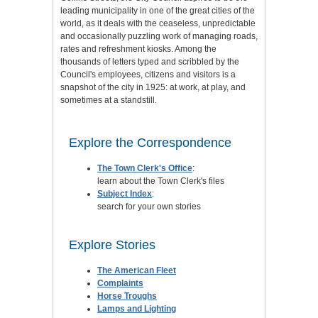
leading municipality in one of the great cities of the
world, as it deals with the ceaseless, unpredictable
and occasionally puzzling work of managing roads,
rates and refreshment kiosks. Among the
thousands of letters typed and scribbled by the
Council's employees, citizens and visitors is a
snapshot of the city in 1925: at work, at play, and
sometimes at a standstill.
Explore the Correspondence
The Town Clerk's Office
:
learn about the Town Clerk's files
Subject Index
:
search for your own stories
Explore Stories
The American Fleet
Complaints
Horse Troughs
Lamps and Lighting