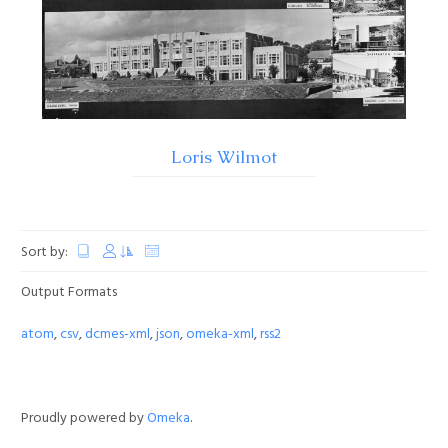
Loris Wilmot
Sort by:
Output Formats
atom
,
csv
,
dcmes-xml
,
json
,
omeka-xml
,
rss2
Proudly powered by
Omeka
.