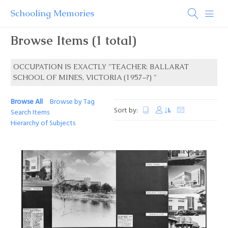
Schooling Memories
Browse Items (1 total)
OCCUPATION IS EXACTLY "TEACHER: BALLARAT
SCHOOL OF MINES, VICTORIA (1957–?) "
Browse All
Browse by Tag
Sort by:
Search Items
Hierarchy of Subjects