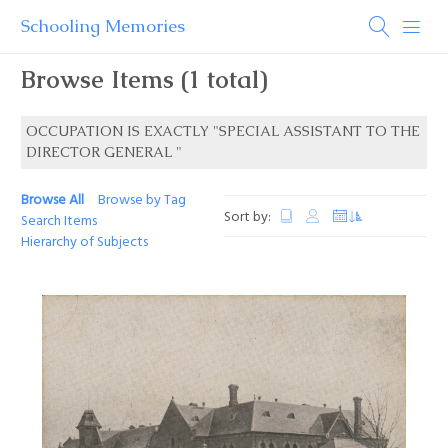
Schooling Memories
Browse Items (1 total)
OCCUPATION IS EXACTLY "SPECIAL ASSISTANT TO THE
DIRECTOR GENERAL "
Browse All
Browse by Tag
Sort by:
Search Items
Hierarchy of Subjects