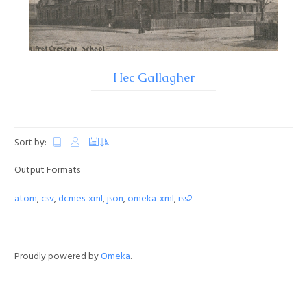
Hec Gallagher
Sort by:
Output Formats
atom
,
csv
,
dcmes-xml
,
json
,
omeka-xml
,
rss2
Proudly powered by
Omeka
.