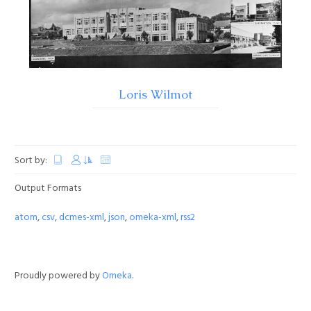
Loris Wilmot
Sort by:
Output Formats
atom
,
csv
,
dcmes-xml
,
json
,
omeka-xml
,
rss2
Proudly powered by
Omeka
.