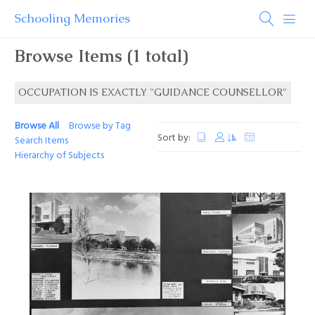
Schooling Memories
Browse Items (1 total)
OCCUPATION IS EXACTLY "GUIDANCE COUNSELLOR"
Browse All
Browse by Tag
Sort by:
Search Items
Hierarchy of Subjects