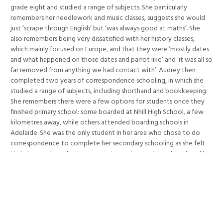
grade eight and studied a range of subjects. She particularly
remembers her needlework and music classes, suggests she would
just ‘scrape through English’ but ‘was always good at maths’. She
also remembers being very dissatisfied with her history classes,
which mainly focused on Europe, and that they were ‘mostly dates
and what happened on those dates and parrot like’ and ‘it was all so
far removed from anything we had contact with’. Audrey then
completed two years of correspondence schooling, in which she
studied a range of subjects, including shorthand and bookkeeping.
She remembers there were a few options for students once they
finished primary school: some boarded at Nhill High School, a few
kilometres away, while others attended boarding schools in
Adelaide. She was the only student in her area who chose to do
correspondence to complete her secondary schooling as she felt
that she was ‘too shy, too young to venture out to a big place like
Nhill to board’. She notes that few young people from her
community went on to tertiary study as most returned after school
to the farms to work with their families. After she had completed
her correspondence studies she helped on the farm and then
worked on the telephone exchange in Nhill before moving to
Warrnambool. Audrey remembers the strong influence of the