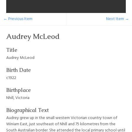
← Previous Item
Next Item →
Audrey McLeod
Title
Audrey McLeod
Birth Date
c1922
Birthplace
Nhill, Victoria
Biographical Text
Audrey grew up in the small western Victorian country town of
Winiam East, just southeast of Nhill and 75 kilometres from the
South Australian border. She attended the local primary school until