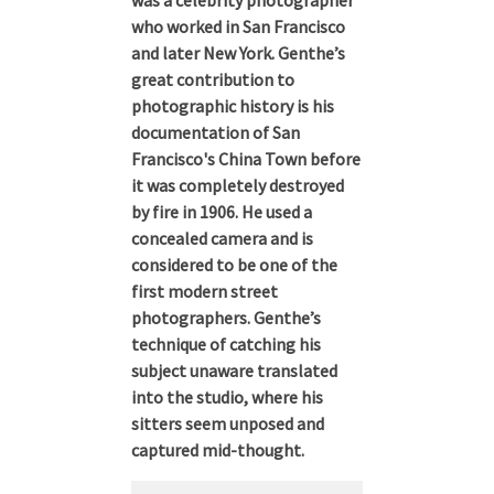
was a celebrity photographer
who worked in San Francisco
and later New York. Genthe’s
great contribution to
photographic history is his
documentation of San
Francisco's China Town before
it was completely destroyed
by fire in 1906. He used a
concealed camera and is
considered to be one of the
first modern street
photographers. Genthe’s
technique of catching his
subject unaware translated
into the studio, where his
sitters seem unposed and
captured mid-thought.