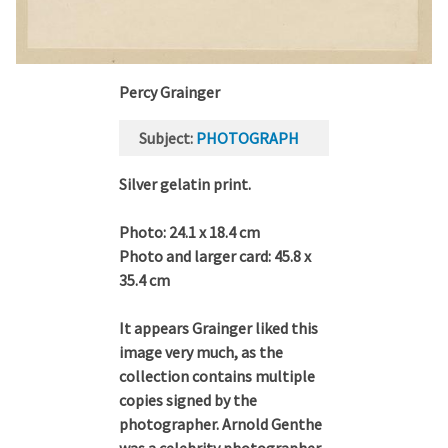
Percy Grainger
Subject
PHOTOGRAPH
Silver gelatin print.
Photo: 24.1 x 18.4 cm
Photo and larger card: 45.8 x
35.4 cm
It appears Grainger liked this
image very much, as the
collection contains multiple
copies signed by the
photographer. Arnold Genthe