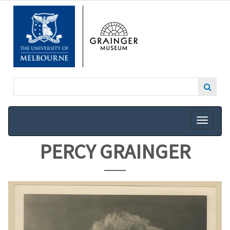
SKIP
TO
MAIN
CONTENT
PERCY GRAINGER