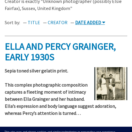
Creator is exactly "Unknown photographer (possibly Elsie
Fairfax), Sussex, United Kingdom"
Sort by:
TITLE
CREATOR
DATE ADDED
ELLA AND PERCY GRAINGER,
EARLY 1930S
Sepia toned silver gelatin print.
This complex photographic composition
captures a fleeting moment of intimacy
between Ella Grainger and her husband.
Ella’s expression and body language suggest adoration,
whereas Percy’s attention is turned…
Output Formats