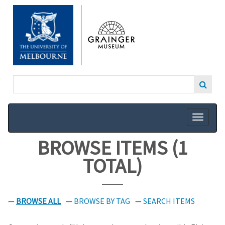
SKIP
TO
MAIN
CONTENT
BROWSE ITEMS (1
TOTAL)
BROWSE ALL
BROWSE BY TAG
SEARCH ITEMS