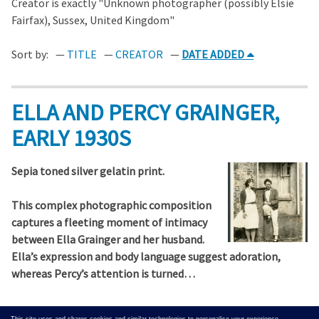
Creator is exactly "Unknown photographer (possibly Elsie
Fairfax), Sussex, United Kingdom"
Sort by:
TITLE
CREATOR
DATE ADDED
ELLA AND PERCY GRAINGER,
EARLY 1930S
Sepia toned silver gelatin print.
This complex photographic composition
captures a fleeting moment of intimacy
between Ella Grainger and her husband.
Ella’s expression and body language suggest adoration,
whereas Percy’s attention is turned…
Output Formats