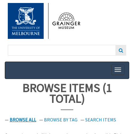
SKIP
TO
MAIN
CONTENT
BROWSE ITEMS (1
TOTAL)
BROWSE ALL
BROWSE BY TAG
SEARCH ITEMS