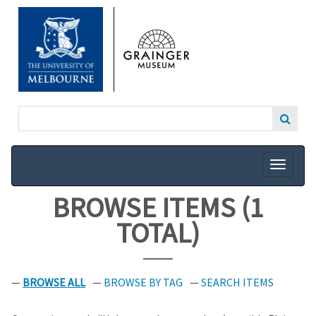
SKIP
TO
MAIN
CONTENT
BROWSE ITEMS (1
TOTAL)
BROWSE ALL
BROWSE BY TAG
SEARCH ITEMS