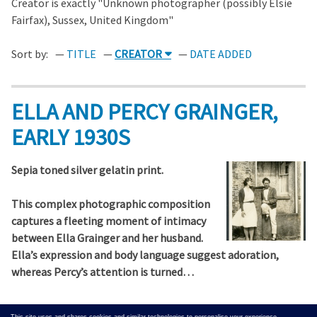
Creator is exactly "Unknown photographer (possibly Elsie
Fairfax), Sussex, United Kingdom"
Sort by:
TITLE
CREATOR
DATE ADDED
ELLA AND PERCY GRAINGER,
EARLY 1930S
Sepia toned silver gelatin print.
This complex photographic composition
captures a fleeting moment of intimacy
between Ella Grainger and her husband.
Ella’s expression and body language suggest adoration,
whereas Percy’s attention is turned…
Output Formats