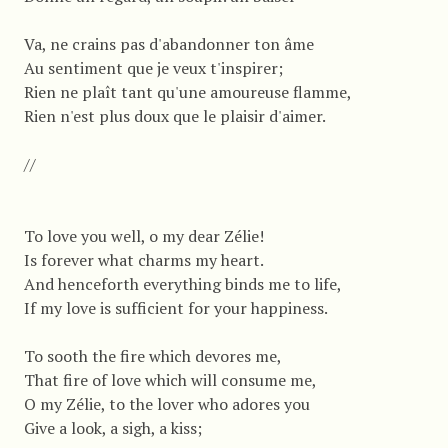
Va, ne crains pas d'abandonner ton âme
Au sentiment que je veux t'inspirer;
Rien ne plaît tant qu'une amoureuse flamme,
Rien n'est plus doux que le plaisir d'aimer.
//
To love you well, o my dear Zélie!
Is forever what charms my heart.
And henceforth everything binds me to life,
If my love is sufficient for your happiness.
To sooth the fire which devores me,
That fire of love which will consume me,
O my Zélie, to the lover who adores you
Give a look, a sigh, a kiss;