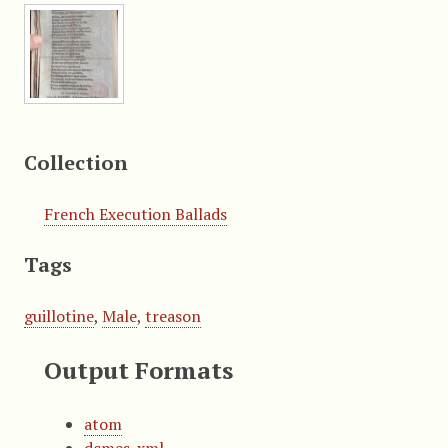
Collection
French Execution Ballads
Tags
guillotine
,
Male
,
treason
Output Formats
atom
dcmes-xml