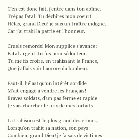
C'en est donc fait, j'entre dans ton abîme,
Trépas fatal! Tu déchires mon coeur!
Hélas, grand Dieu! je suis un traître indigne,
Car j'ai trahi la patrie et l'honneur.
Cruels remords! Mon supplice s'avance;
Fatal argent, tu fus mon séducteur;
Tu me fis croire, en trahissant la France,
Que j'allais voir l'aurore du bonheur.
Faut-il, hélas! qu'un intérêt sordide
M'ait engagé à vendre les Français!
Braves soldats, d'un pas ferme et rapide
Je vais chercher le prix de mes forfaits.
La trahison est le plus grand des crimes,
Lorsqu'on trahit sa nation, son pays:
Combien, grand Dieu! je faisais de victimes