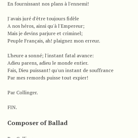
En fournissant nos plans à l'ennemi!
J'avais juré d'être toujours fidèle
A nos héros, ainsi qu'à l'Empereur;
Mais je devins parjure et criminel;
Peuple Français, ah! plaignez mon erreur.
L'heure a sonné; l'instant fatal avance:
Adieu parens, adieu le monde entier.
Fais, Dieu puissant! qu'un instant de souffrance
Par mes remords puisse tout expier!
Par Collinger.
FIN.
Composer of Ballad