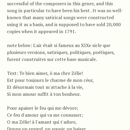
successful of the composers in this genre, and this
song in particular to have been his best . It was so well-
known that many satirical songs were constructed
using it as a basis, and is supposed to have sold 20,000
copies when it appeared in 1791.
note below: L'air était si fameux au XIXe sicle que
plusieurs versions, satiriques, politiques, poétiques,
furent construites sur cette base musicale.
Text: Te bien aimer, ô ma chre Zélie!
Est pour toujours le charme de mon céur,
Et désormais tout m'attache à la vie,
Si mon amour suffit à ton bonheur.
Pour apaiser le feu qui me dévore;
Ce feu d'amour qui va me consumer;
O ma Zélie! à l'amant qui t'adore,
Donne un regard, un soupir. un baiser