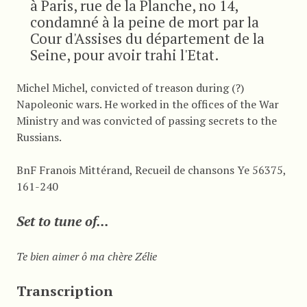
à Paris, rue de la Planche, no 14,
condamné à la peine de mort par la
Cour d'Assises du département de la
Seine, pour avoir trahi l'Etat.
Michel Michel, convicted of treason during (?)
Napoleonic wars. He worked in the offices of the War
Ministry and was convicted of passing secrets to the
Russians.
BnF Franois Mittérand, Recueil de chansons Ye 56375,
161-240
Set to tune of...
Te bien aimer ô ma chère Zélie
Transcription