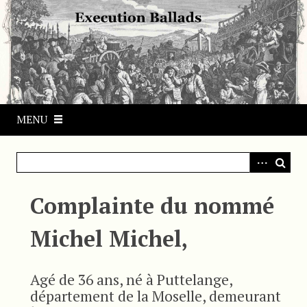
S
k
i
p
t
o
m
MENU
a
i
n
c
o
Complainte du nommé
n
t
Michel Michel,
e
n
t
Agé de 36 ans, né à Puttelange,
département de la Moselle, demeurant