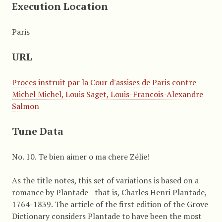
Execution Location
Paris
URL
Proces instruit par la Cour d'assises de Paris contre
Michel Michel, Louis Saget, Louis-Francois-Alexandre
Salmon
Tune Data
No. 10. Te bien aimer o ma chere Zélie!
As the title notes, this set of variations is based on a
romance by Plantade - that is, Charles Henri Plantade,
1764-1839. The article of the first edition of the Grove
Dictionary considers Plantade to have been the most