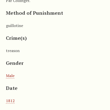
Par Collinger.
Method of Punishment
guillotine
Crime(s)
treason
Gender
Male
Date
1812