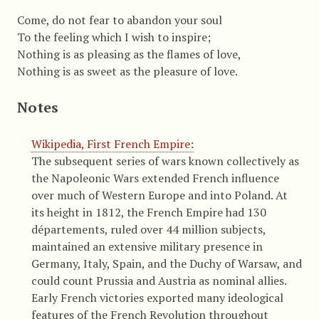
Come, do not fear to abandon your soul
To the feeling which I wish to inspire;
Nothing is as pleasing as the flames of love,
Nothing is as sweet as the pleasure of love.
Notes
Wikipedia, First French Empire:
The subsequent series of wars known collectively as
the Napoleonic Wars extended French influence
over much of Western Europe and into Poland. At
its height in 1812, the French Empire had 130
départements, ruled over 44 million subjects,
maintained an extensive military presence in
Germany, Italy, Spain, and the Duchy of Warsaw, and
could count Prussia and Austria as nominal allies.
Early French victories exported many ideological
features of the French Revolution throughout