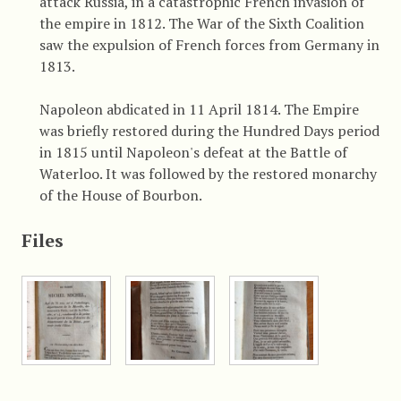
attack Russia, in a catastrophic French invasion of
the empire in 1812. The War of the Sixth Coalition
saw the expulsion of French forces from Germany in
1813.
Napoleon abdicated in 11 April 1814. The Empire
was briefly restored during the Hundred Days period
in 1815 until Napoleon's defeat at the Battle of
Waterloo. It was followed by the restored monarchy
of the House of Bourbon.
Files