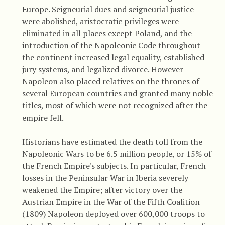
Europe. Seigneurial dues and seigneurial justice
were abolished, aristocratic privileges were
eliminated in all places except Poland, and the
introduction of the Napoleonic Code throughout
the continent increased legal equality, established
jury systems, and legalized divorce. However
Napoleon also placed relatives on the thrones of
several European countries and granted many noble
titles, most of which were not recognized after the
empire fell.
Historians have estimated the death toll from the
Napoleonic Wars to be 6.5 million people, or 15% of
the French Empire's subjects. In particular, French
losses in the Peninsular War in Iberia severely
weakened the Empire; after victory over the
Austrian Empire in the War of the Fifth Coalition
(1809) Napoleon deployed over 600,000 troops to