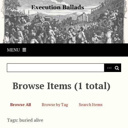
S
k
i
p
t
o
m
MENU
a
i
n
c
o
Browse Items (1 total)
n
t
e
Browse All
Browse by Tag
Search Items
n
t
Tags: buried alive