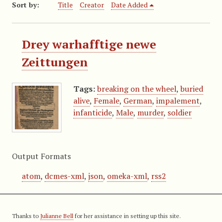
Sort by:
Title
Creator
Date Added
Drey warhafftige newe
Zeittungen
Tags:
breaking on the wheel
,
buried
alive
,
Female
,
German
,
impalement
,
infanticide
,
Male
,
murder
,
soldier
Output Formats
atom
,
dcmes-xml
,
json
,
omeka-xml
,
rss2
Thanks to
Julianne Bell
for her assistance in setting up this site.