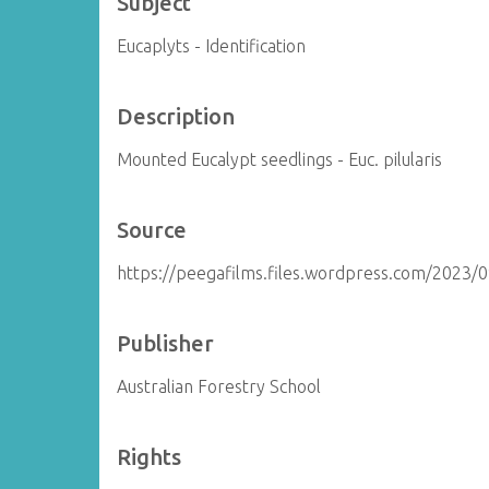
Subject
Eucaplyts - Identification
Description
Mounted Eucalypt seedlings - Euc. pilularis
Source
https://peegafilms.files.wordpress.com/2023/
Publisher
Australian Forestry School
Rights