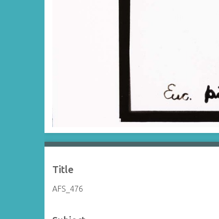
Title
AFS_476