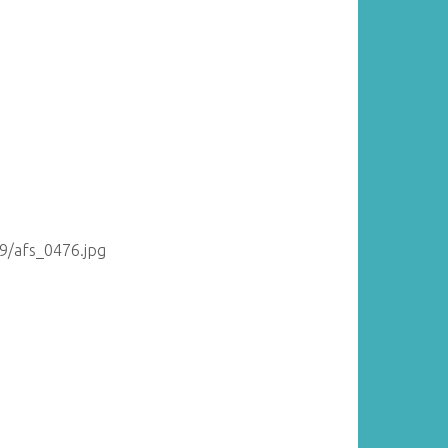
09/afs_0476.jpg