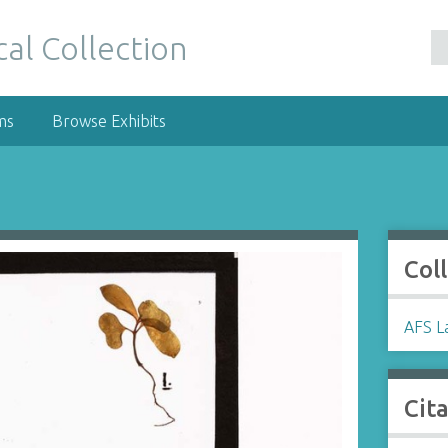
al Collection
ms
Browse Exhibits
Col
AFS La
Cit