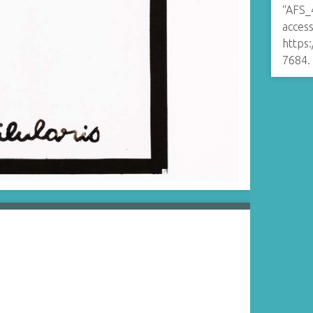
“AFS_
access
https
7684
.