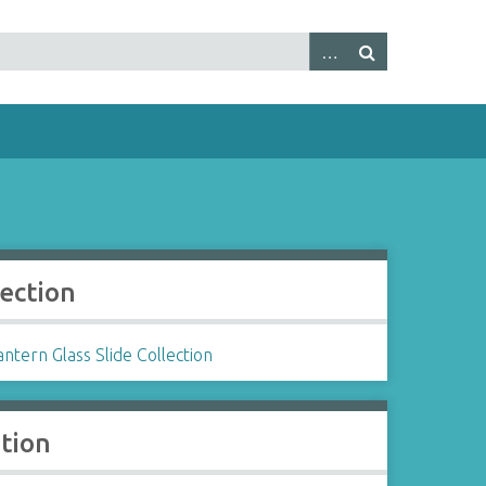
lection
ntern Glass Slide Collection
ation