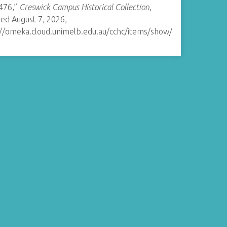
476,”
Creswick Campus Historical Collection
,
ed August 7, 2026,
://omeka.cloud.unimelb.edu.au/cchc/items/show/