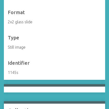
Format
2x2 glass slide
Type
Still image
Identifier
1145s