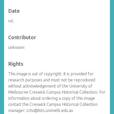
Date
nd.
Contributor
unknown
Rights
This image is out of copyright. It is provided for
research purposes and must not be reproduced
without acknowledgement of the University of
Melbourne Creswick Campus Historical Collection. For
information about ordering a copy of this image
contact the Creswick Campus Historical Collection
manager: cchc@lists.unimelb.edu.au