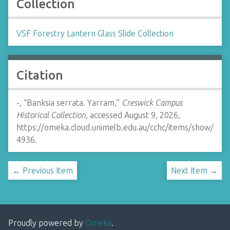
Collection
VSF Forestry Lantern Glass Slide Collection
Citation
-, “Banksia serrata. Yarram,”
Creswick Campus
Historical Collection
, accessed August 9, 2026,
https://omeka.cloud.unimelb.edu.au/cchc/items/show/
4936
.
← Previous Item
Next Item →
Proudly powered by
Omeka
.