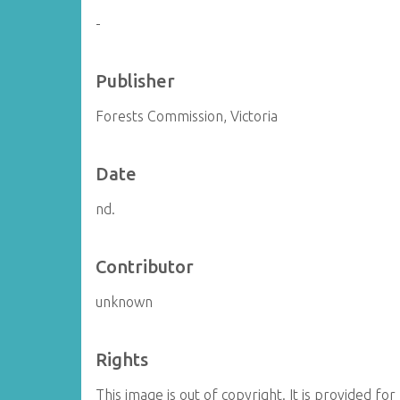
-
Publisher
Forests Commission, Victoria
Date
nd.
Contributor
unknown
Rights
This image is out of copyright. It is provided 