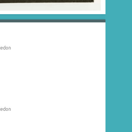
acedon
acedon