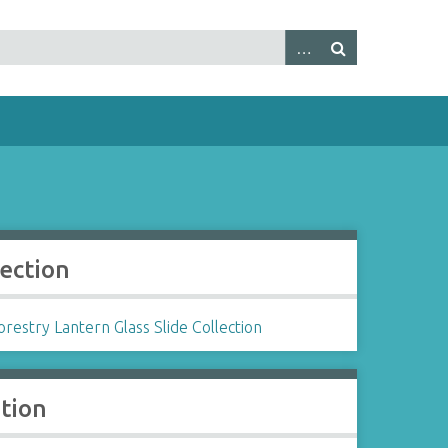
lection
restry Lantern Glass Slide Collection
ation