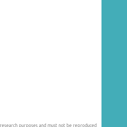
for research purposes and must not be reproduced