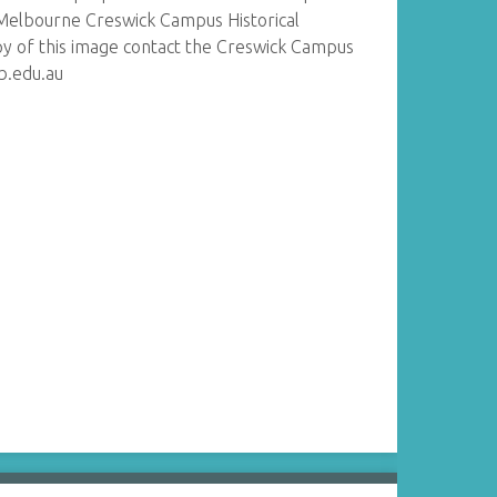
Melbourne Creswick Campus Historical
py of this image contact the Creswick Campus
lb.edu.au