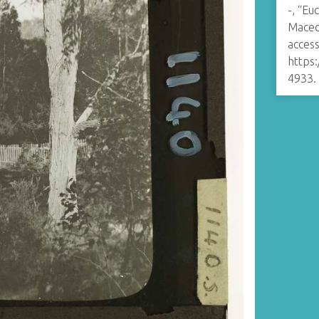
-, “Eu
Maced
access
https
4933
.