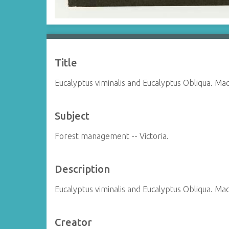
Title
Eucalyptus viminalis and Eucalyptus Obliqua. M
Subject
Forest management -- Victoria.
Description
Eucalyptus viminalis and Eucalyptus Obliqua. M
Creator