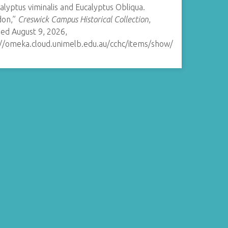
calyptus viminalis and Eucalyptus Obliqua.
on,”
Creswick Campus Historical Collection
,
ed August 9, 2026,
://omeka.cloud.unimelb.edu.au/cchc/items/show/