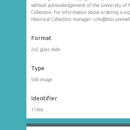
without acknowledgement of the University of 
Collection. For information about ordering a co
Historical Collection manager: cchc@lists.unime
Format
2x2 glass slide
Type
Still image
Identifier
1140s