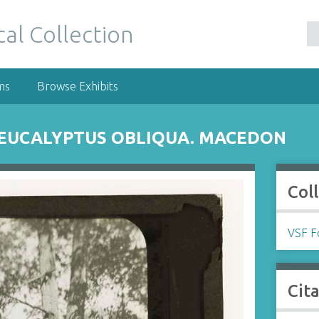
al Collection
ms
Browse Exhibits
 EUCALYPTUS OBLIQUA. MACEDON
Col
VSF Fo
Cit