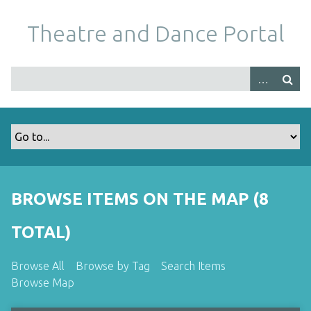
S
k
Theatre and Dance Portal
i
p
t
o
m
a
i
n
c
o
BROWSE ITEMS ON THE MAP (8
n
t
TOTAL)
e
n
Browse All
Browse by Tag
Search Items
t
Browse Map