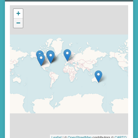
+
−
Leaflet
| ©
OpenStreetMap
contributors ©
CARTO