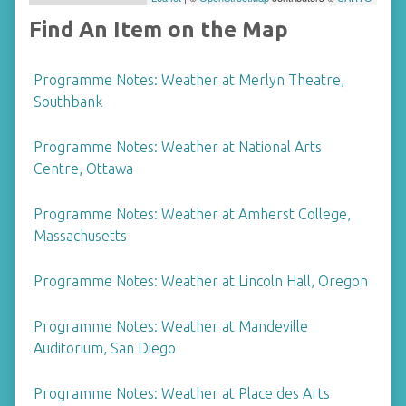
Find An Item on the Map
Programme Notes: Weather at Merlyn Theatre,
Southbank
Programme Notes: Weather at National Arts
Centre, Ottawa
Programme Notes: Weather at Amherst College,
Massachusetts
Programme Notes: Weather at Lincoln Hall, Oregon
Programme Notes: Weather at Mandeville
Auditorium, San Diego
Programme Notes: Weather at Place des Arts