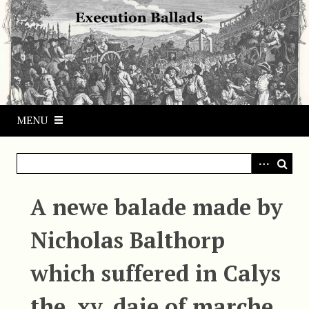
S
k
i
p
t
o
m
MENU
a
i
n
c
o
A newe balade made by
n
t
Nicholas Balthorp
e
n
which suffered in Calys
t
the .xv. daie of marche.