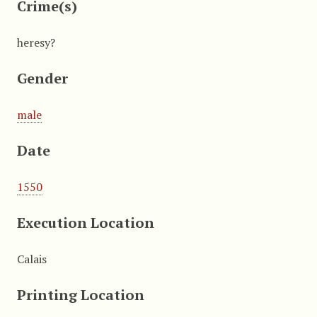
Crime(s)
heresy?
Gender
male
Date
1550
Execution Location
Calais
Printing Location