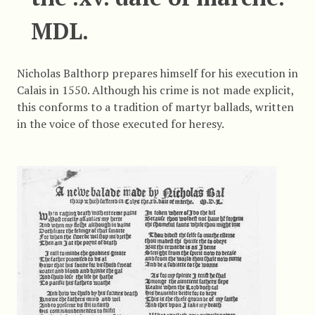
MDL.
Nicholas Balthorp prepares himself for his execution in
Calais in 1550. Although his crime is not made explicit,
this conforms to a tradition of martyr ballads, written
in the voice of those executed for heresy.