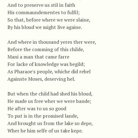
And to preserve us stil in faith
His commaundementes to fulfil;
So that, before where we were slaine,
By his bloud we might live againe.
And where in thousand yeres ther were,
Before the comming of this childe,
Mani a man that came farre
For lacke of knowledge was begild;
As Pharaoe's people, whiche did rebel
Againste Moses, deserving hel.
But when the child had shed his bloud,
He made us free wher we were bande;
He after was to us so good
To put is in the promised lande,
And brought us from the lake so depe,
Wher he him selfe of us take kepe.