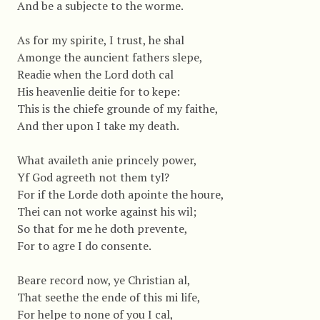
And be a subjecte to the worme.
As for my spirite, I trust, he shal
Amonge the auncient fathers slepe,
Readie when the Lord doth cal
His heavenlie deitie for to kepe:
This is the chiefe grounde of my faithe,
And ther upon I take my death.
What availeth anie princely power,
Yf God agreeth not them tyl?
For if the Lorde doth apointe the houre,
Thei can not worke against his wil;
So that for me he doth prevente,
For to agre I do consente.
Beare record now, ye Christian al,
That seethe the ende of this mi life,
For helpe to none of you I cal,