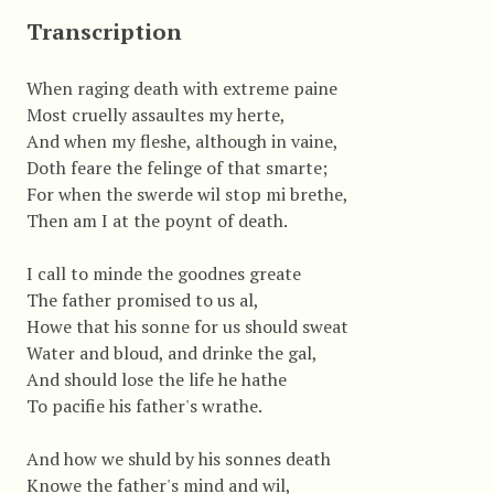
Transcription
When raging death with extreme paine
Most cruelly assaultes my herte,
And when my fleshe, although in vaine,
Doth feare the felinge of that smarte;
For when the swerde wil stop mi brethe,
Then am I at the poynt of death.
I call to minde the goodnes greate
The father promised to us al,
Howe that his sonne for us should sweat
Water and bloud, and drinke the gal,
And should lose the life he hathe
To pacifie his father's wrathe.
And how we shuld by his sonnes death
Knowe the father's mind and wil,