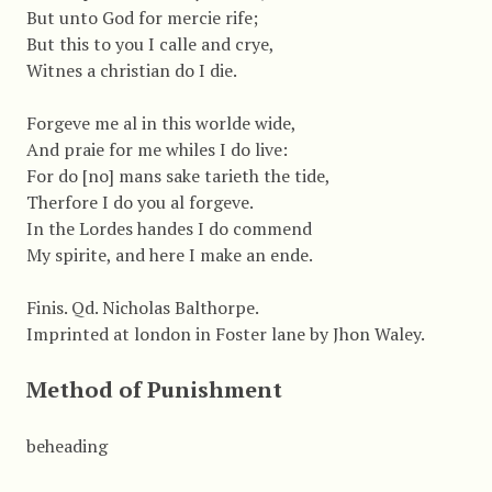
But unto God for mercie rife;
But this to you I calle and crye,
Witnes a christian do I die.
Forgeve me al in this worlde wide,
And praie for me whiles I do live:
For do [no] mans sake tarieth the tide,
Therfore I do you al forgeve.
In the Lordes handes I do commend
My spirite, and here I make an ende.
Finis. Qd. Nicholas Balthorpe.
Imprinted at london in Foster lane by Jhon Waley.
Method of Punishment
beheading