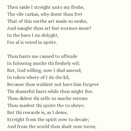
Then saide I streight unto my fleshe,
The vile carkas, why doest thou fret
That of this earthe art made so neshe,
And naught thou art but wormes meat?
In the have I no delyght,
For al is vexed in sprite.
Thou haste me caused to offende
In folowing muche thi fleshely wil;
But, God willing, now I shal amend,
In token where of I do the kil,
Because thou woldest not have him forgeve
Thi shameful fauts while thou might live.
Thou didest thi selfe so muche esteme
Thou madest thi sprite the to obeye;
But thi rewarde is, as I deme,
Streight from the spirit now to decaie;
And from the world thou shalt now turne,