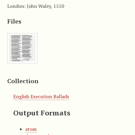
London: John Waley, 1550
Files
Collection
English Execution Ballads
Output Formats
atom