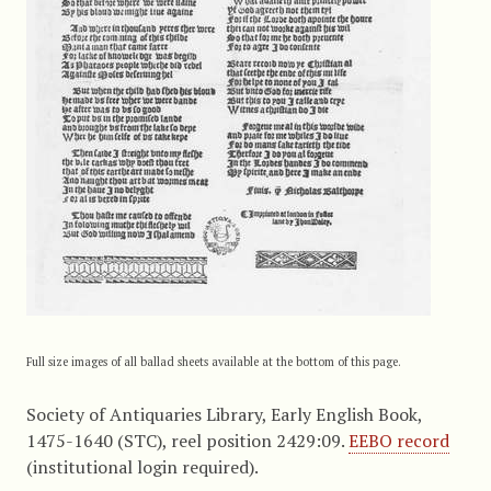
Full size images of all ballad sheets available at the bottom of this page.
Society of Antiquaries Library, Early English Book,
1475-1640 (STC), reel position 2429:09.
EEBO record
(institutional login required).