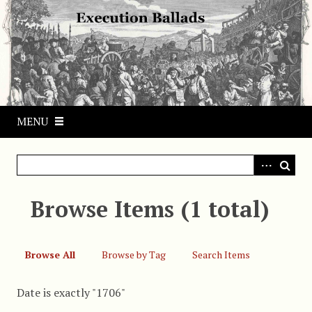
S
k
i
p
t
o
m
MENU
a
i
n
c
o
Browse Items (1 total)
n
t
e
Browse All
Browse by Tag
Search Items
n
t
Date is exactly "1706"