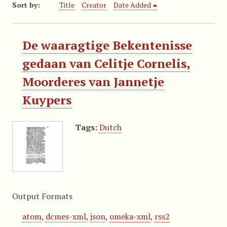
Sort by:
Title
Creator
Date Added
De waaragtige Bekentenisse
gedaan van Celitje Cornelis,
Moorderes van Jannetje
Kuypers
Tags:
Dutch
Output Formats
atom
,
dcmes-xml
,
json
,
omeka-xml
,
rss2