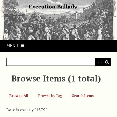
S
k
i
p
t
o
m
MENU
a
i
n
c
o
Browse Items (1 total)
n
t
e
Browse All
Browse by Tag
Search Items
n
t
Date is exactly "1579"