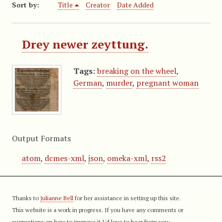
Sort by:
Title
Creator
Date Added
Drey newer zeyttung.
Tags:
breaking on the wheel
,
German
,
murder
,
pregnant woman
Output Formats
atom
,
dcmes-xml
,
json
,
omeka-xml
,
rss2
Thanks to
Julianne Bell
for her assistance in setting up this site.
This website is a work in progress. If you have any comments or
suggestions on how to improve it I'd love to hear from you: