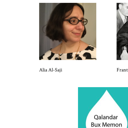
Alia Al-Saji
Fran