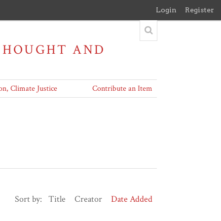
Login
Register
 THOUGHT AND
on, Climate Justice
Contribute an Item
Sort by:
Title
Creator
Date Added