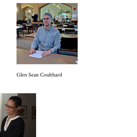
Glen Sean Coulthard