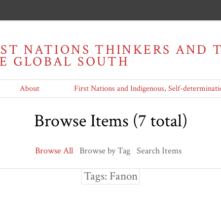
RST NATIONS THINKERS AND
HE GLOBAL SOUTH
About
First Nations and Indigenous, Self-determinati
Browse Items (7 total)
Browse All
Browse by Tag
Search Items
Tags: Fanon