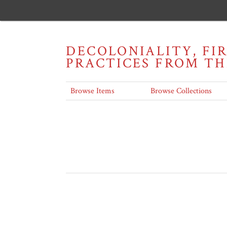
DECOLONIALITY, FI
PRACTICES FROM T
Browse Items
Browse Collections