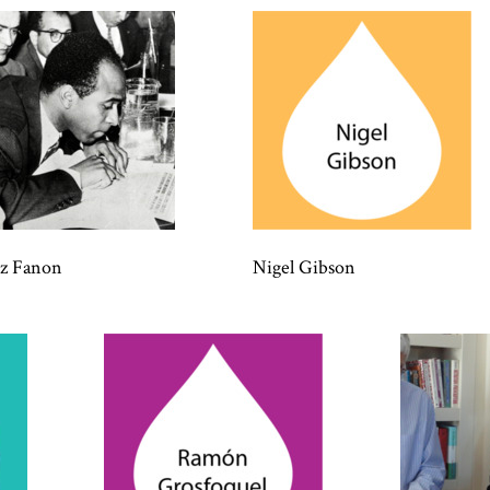
tz Fanon
Nigel Gibson