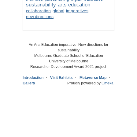
sustainability
arts education
collaboration
global
imperatives
new directions
An Arts Education imperative: New directions for
sustainability
Melbourne Graduate School of Education
University of Melbourne
Researcher Development Award 2021 project
Introduction
Visit Exhibits
Metaverse Map
Gallery
Proudly powered by
Omeka
.