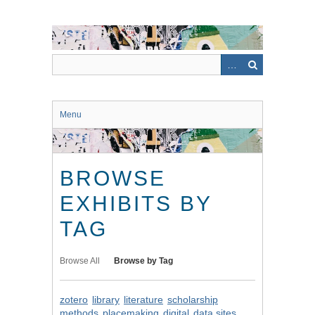
Skip
to
main
content
Menu
BROWSE
EXHIBITS BY
TAG
Browse All
Browse by Tag
zotero
library
literature
scholarship
methods
placemaking
digital
data sites