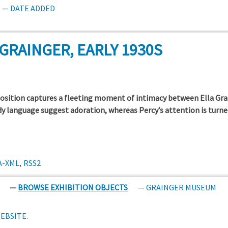
DATE ADDED
GRAINGER, EARLY 1930S
sition captures a fleeting moment of intimacy between Ella Gra
dy language suggest adoration, whereas Percy’s attention is tur
A-XML
RSS2
,
BROWSE EXHIBITION OBJECTS
GRAINGER MUSEUM
EBSITE
.