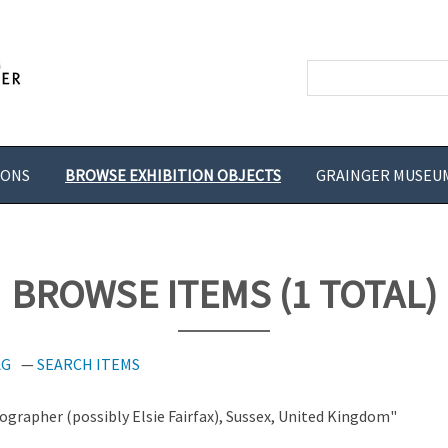
IONS
BROWSE EXHIBITION OBJECTS
GRAINGER MUSEU
BROWSE ITEMS (1 TOTAL)
AG
SEARCH ITEMS
grapher (possibly Elsie Fairfax), Sussex, United Kingdom"