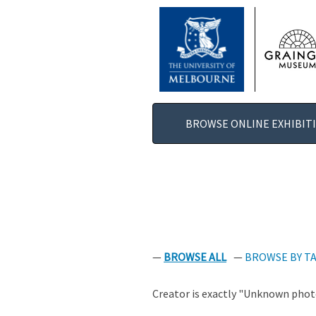
SKIP
TO
MAIN
CONTENT
BROWSE ONLINE EXHIBIT
BROWSE ALL
BROWSE BY T
Creator is exactly "Unknown photo