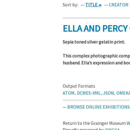
Sort by:
TITLE
CREATOR
ELLA AND PERCY 
Sepia toned silver gelatin print.
This complex photographic compo
husband. Ella’s expression and bo
Output Formats
ATOM
DCMES-XML
JSON
OMEK
,
,
,
BROWSE ONLINE EXHIBITIONS
Return to the Grainger Museum
W