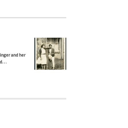
inger and her
ned…