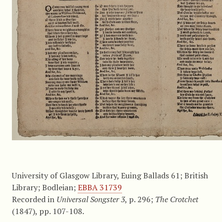
University of Glasgow Library, Euing Ballads 61; British
Library; Bodleian;
EBBA 31739
Recorded in
Universal Songster 3
, p. 296;
The Crotchet
(1847), pp. 107-108.