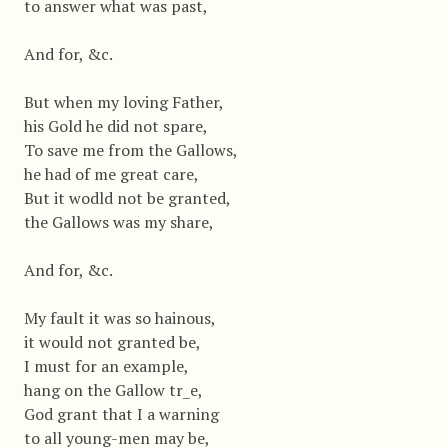
to answer what was past,
And for, &c.
But when my loving Father,
his Gold he did not spare,
To save me from the Gallows,
he had of me great care,
But it wodld not be granted,
the Gallows was my share,
And for, &c.
My fault it was so hainous,
it would not granted be,
I must for an example,
hang on the Gallow tr_e,
God grant that I a warning
to all young-men may be,