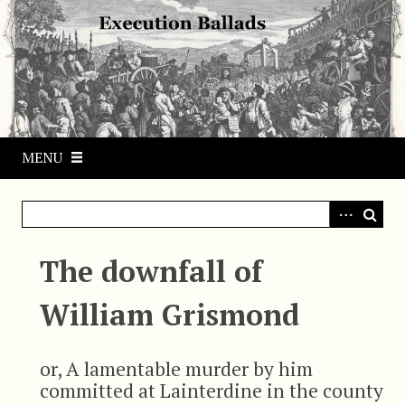
S
k
i
p
t
o
m
MENU
a
i
n
c
o
The downfall of
n
t
William Grismond
e
n
t
or, A lamentable murder by him
committed at Lainterdine in the county