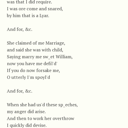
was that I did require.
I was ore come and snared,
by him that is a Lyar.
And for, &c.
She claimed of me Marriage,
and said she was with child,
Saying marry me sw_et William,
now you have me defil'd'
If you do now forsake me,
O utterly I'm spoyl'd
And for, &c.
When she had us'd these sp_eches,
my anger did arise.
And then to work her overthrow
I quickly did devise.