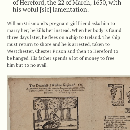
of Hereford, the 22 of March, 1650, with
his woful [sic] lamentation.
William Grismond's pregnant girlfriend asks him to
marry her; he kills her instead. When her body is found
three days later, he flees on a ship to Ireland. The ship
must return to shore and he is arrested, taken to
Westchester, Chester Prison and then to Hereford to
be hanged. His father spends a lot of money to free
him but to no avail.