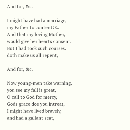
And for, &c.
I might have had a marriage,
my Father to contentŒ‡
And that my loving Mother,
would give her hearts consent.
But I had took such courses.
doth make us all repent,
And for, &c.
Now young-men take warning,
you see my fall is great,
O call to God for mercy,
Gods grace doe you intreat,
I might have lived bravely,
and had a gallant seat,