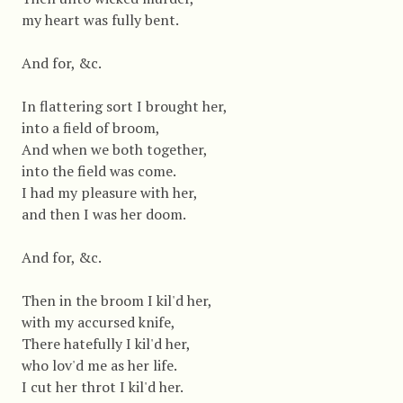
my heart was fully bent.
And for, &c.
In flattering sort I brought her,
into a field of broom,
And when we both together,
into the field was come.
I had my pleasure with her,
and then I was her doom.
And for, &c.
Then in the broom I kil'd her,
with my accursed knife,
There hatefully I kil'd her,
who lov'd me as her life.
I cut her throt I kil'd her.