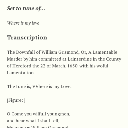
Set to tune of...
Where is my love
Transcription
The Downfall of William Grismond, Or, A Lamentable
Murder by him committed at Lainterdine in the County
of Hereford the 22 of March. 1650. with his woful
Lamentation.
The tune is, VVhere is my Love.
[Figure: ]
O Come you wilfull youngmen,
and hear what I shall tell,
My name is William Grismond,