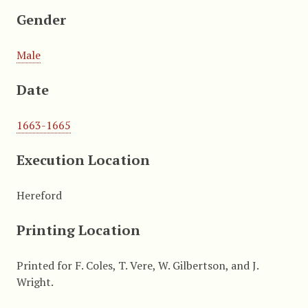
Gender
Male
Date
1663-1665
Execution Location
Hereford
Printing Location
Printed for F. Coles, T. Vere, W. Gilbertson, and J.
Wright.