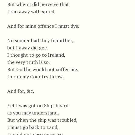
But when I did perceive that
I ran away with sp_ed,
And for mine offence I must dye.
No sooner had they found her,
but I away did goe.
I thought to go to Ireland,
the very truth is so.
But God he would not suffer me.
to run my Country throw,
And for, &c.
Yet I was got on Ship-board,
as you may understand,
But when the ship was troubled,
I must go back to Land,
I could not passe away so,