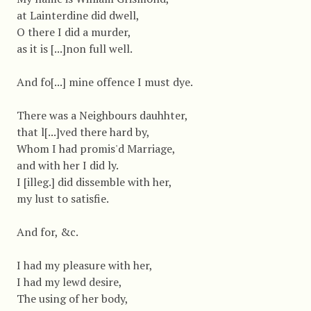
at Lainterdine did dwell,
O there I did a murder,
as it is [...]non full well.
And fo[...] mine offence I must dye.
There was a Neighbours dauhhter,
that l[...]ved there hard by,
Whom I had promis'd Marriage,
and with her I did ly.
I [illeg.] did dissemble with her,
my lust to satisfie.
And for, &c.
I had my pleasure with her,
I had my lewd desire,
The using of her body,