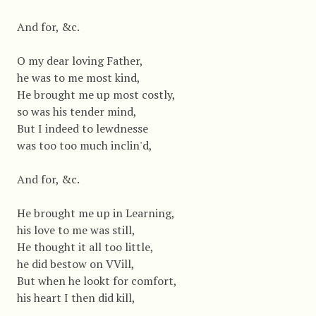
And for, &c.
O my dear loving Father,
he was to me most kind,
He brought me up most costly,
so was his tender mind,
But I indeed to lewdnesse
was too too much inclin'd,
And for, &c.
He brought me up in Learning,
his love to me was still,
He thought it all too little,
he did bestow on VVill,
But when he lookt for comfort,
his heart I then did kill,