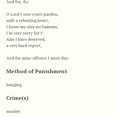
And for, &c.
O Lord I now crave pardon,
with a relenting heart,
I know my sins are hainous,
I'm very sorry for't:
Alas I have deserved,
a very hard report,
And for mine offence I must dye.
Method of Punishment
hanging
Crime(s)
murder