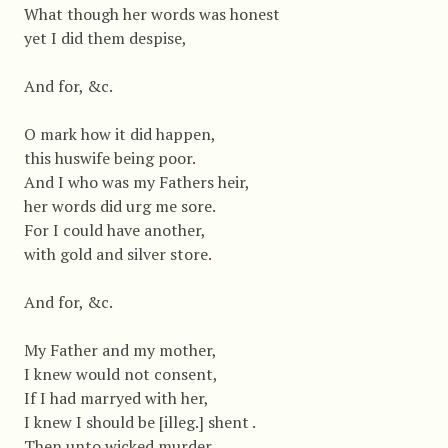
What though her words was honest
yet I did them despise,
And for, &c.
O mark how it did happen,
this huswife being poor.
And I who was my Fathers heir,
her words did urg me sore.
For I could have another,
with gold and silver store.
And for, &c.
My Father and my mother,
I knew would not consent,
If I had marryed with her,
I knew I should be [illeg.] shent .
Then unto wicked murder,