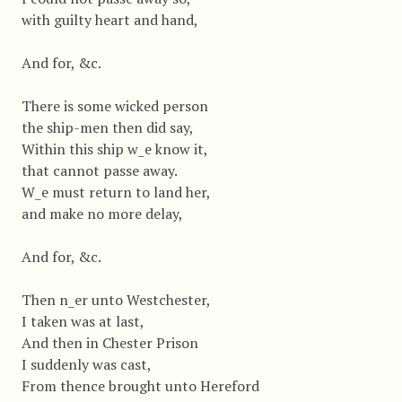
with guilty heart and hand,
And for, &c.
There is some wicked person
the ship-men then did say,
Within this ship w_e know it,
that cannot passe away.
W_e must return to land her,
and make no more delay,
And for, &c.
Then n_er unto Westchester,
I taken was at last,
And then in Chester Prison
I suddenly was cast,
From thence brought unto Hereford