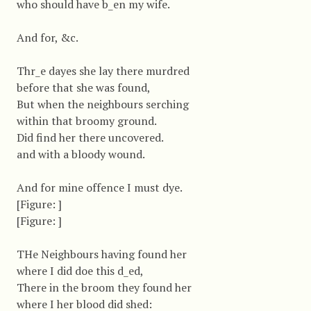
who should have b_en my wife.
And for, &c.
Thr_e dayes she lay there murdred
before that she was found,
But when the neighbours serching
within that broomy ground.
Did find her there uncovered.
and with a bloody wound.
And for mine offence I must dye.
[Figure: ]
[Figure: ]
THe Neighbours having found her
where I did doe this d_ed,
There in the broom they found her
where I her blood did shed: