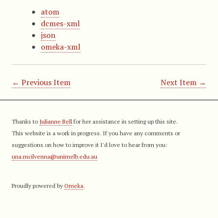
atom
dcmes-xml
json
omeka-xml
← Previous Item
Next Item →
Thanks to
Julianne Bell
for her assistance in setting up this site.
This website is a work in progress. If you have any comments or
suggestions on how to improve it I'd love to hear from you:
una.mcilvenna@unimelb.edu.au
Proudly powered by
Omeka
.