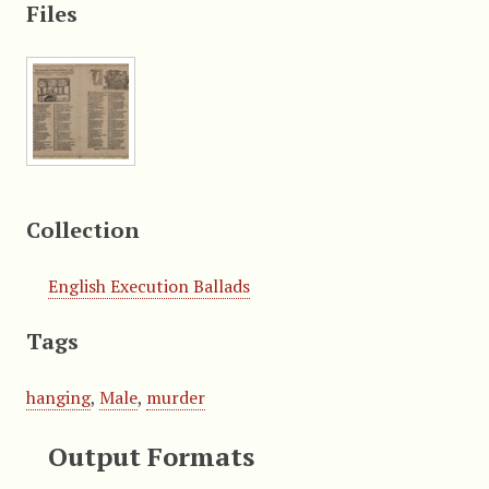
Files
Collection
English Execution Ballads
Tags
hanging
,
Male
,
murder
Output Formats