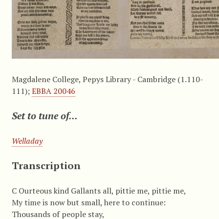
Magdalene College, Pepys Library - Cambridge (1.110-
111);
EBBA 20046
Set to tune of...
Welladay
Transcription
C Ourteous kind Gallants all, pittie me, pittie me,
My time is now but small, here to continue:
Thousands of people stay,