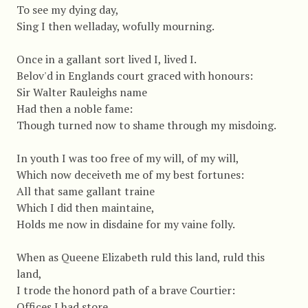
To see my dying day,
Sing I then welladay, wofully mourning.
Once in a gallant sort lived I, lived I.
Belov'd in Englands court graced with honours:
Sir Walter Rauleighs name
Had then a noble fame:
Though turned now to shame through my misdoing.
In youth I was too free of my will, of my will,
Which now deceiveth me of my best fortunes:
All that same gallant traine
Which I did then maintaine,
Holds me now in disdaine for my vaine folly.
When as Queene Elizabeth ruld this land, ruld this
land,
I trode the honord path of a brave Courtier:
Offices I had store,