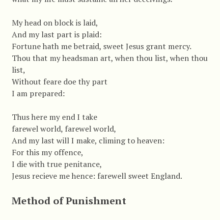
My head on block is laid,
And my last part is plaid:
Fortune hath me betraid, sweet Jesus grant mercy.
Thou that my headsman art, when thou list, when thou
list,
Without feare doe thy part
I am prepared:
Thus here my end I take
farewel world, farewel world,
And my last will I make, climing to heaven:
For this my offence,
I die with true penitance,
Jesus recieve me hence: farewell sweet England.
Method of Punishment