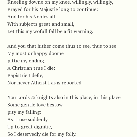
Kneeling downe on my knee, willingly, willingly,
Prayed for his Majustie long to continue:
And for his Nobles all.
With subjects great and small,
Let this my wofull fall be a fit warning.
And you that hither come thus to see, thus to see
My most unhappy doome
pittie my ending.
A Christian true I die:
Papistrie I defie,
Nor never Atheist I as is reported.
You Lords & knights also in this place, in this place
Some gentle love bestow
pity my falling:
As I rose suddenly
Up to great dignitie,
So I deservedly die for my folly.