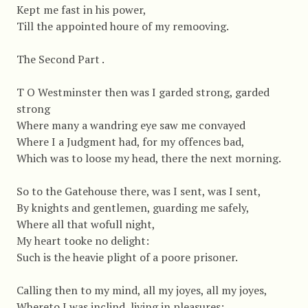
Kept me fast in his power,
Till the appointed houre of my remooving.
The Second Part .
T O Westminster then was I garded strong, garded
strong
Where many a wandring eye saw me convayed
Where I a Judgment had, for my offences bad,
Which was to loose my head, there the next morning.
So to the Gatehouse there, was I sent, was I sent,
By knights and gentlemen, guarding me safely,
Where all that wofull night,
My heart tooke no delight:
Such is the heavie plight of a poore prisoner.
Calling then to my mind, all my joyes, all my joyes,
Whereto I was inclind, living in pleasures: