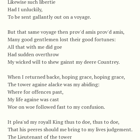
Likewise such libertie
Had I unluckily,
To be sent gallantly out on a voyage.
But that same voyage then prov'd amis prov'd amis,
Many good gentlemen lost their good fortunes:
All that with me did goe
Had sudden overthrow
My wicked will to shew gainst my deere Countrey.
When I returned backe, hoping grace, hoping grace,
The tower againe alacke was my abiding:
Where for offences past,
My life againe was cast
Woe on woe followed fast to my confusion.
It plea'sd my royall King thus to doe, thus to doe,
That his peeres should me bring to my lives judgement.
The Lieutenant of the tower