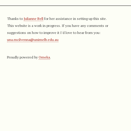
Thanks to
Julianne Bell
for her assistance in setting up this site.
This website is a work in progress. If you have any comments or
suggestions on how to improve it I'd love to hear from you:
una.mcilvenna@unimelb.edu.au
Proudly powered by
Omeka
.