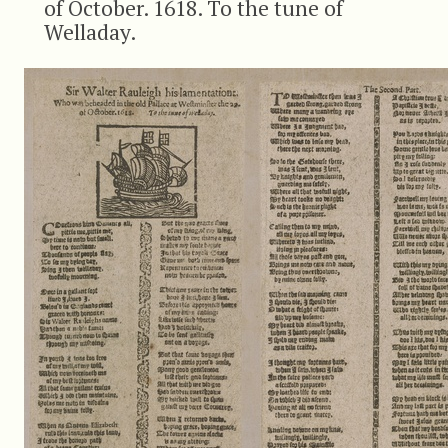
of October. 1618. To the tune of
Welladay.