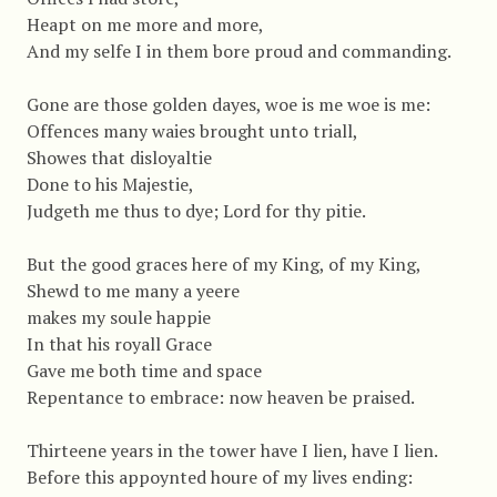
Heapt on me more and more,
And my selfe I in them bore proud and commanding.
Gone are those golden dayes, woe is me woe is me:
Offences many waies brought unto triall,
Showes that disloyaltie
Done to his Majestie,
Judgeth me thus to dye; Lord for thy pitie.
But the good graces here of my King, of my King,
Shewd to me many a yeere
makes my soule happie
In that his royall Grace
Gave me both time and space
Repentance to embrace: now heaven be praised.
Thirteene years in the tower have I lien, have I lien.
Before this appoynted houre of my lives ending: