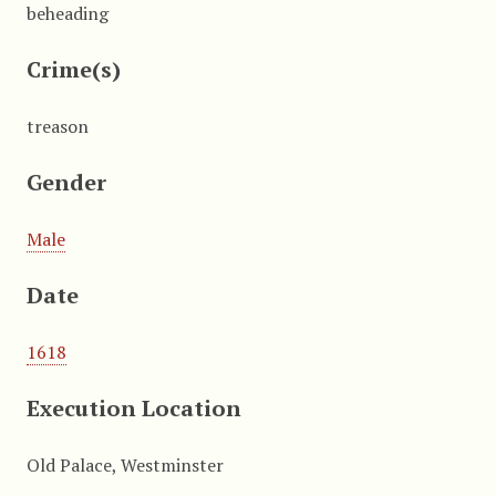
beheading
Crime(s)
treason
Gender
Male
Date
1618
Execution Location
Old Palace, Westminster