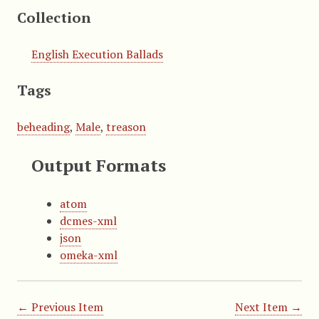
Collection
English Execution Ballads
Tags
beheading
,
Male
,
treason
Output Formats
atom
dcmes-xml
json
omeka-xml
← Previous Item
Next Item →