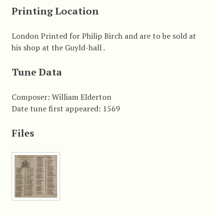
Printing Location
London Printed for Philip Birch and are to be sold at
his shop at the Guyld-hall .
Tune Data
Composer: William Elderton
Date tune first appeared: 1569
Files