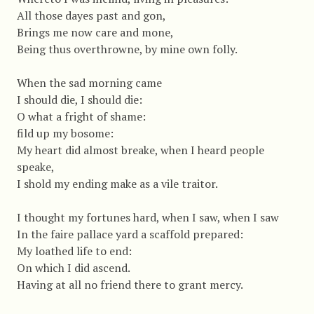
All those dayes past and gon,
Brings me now care and mone,
Being thus overthrowne, by mine own folly.
When the sad morning came
I should die, I should die:
O what a fright of shame:
fild up my bosome:
My heart did almost breake, when I heard people
speake,
I shold my ending make as a vile traitor.
I thought my fortunes hard, when I saw, when I saw
In the faire pallace yard a scaffold prepared:
My loathed life to end:
On which I did ascend.
Having at all no friend there to grant mercy.