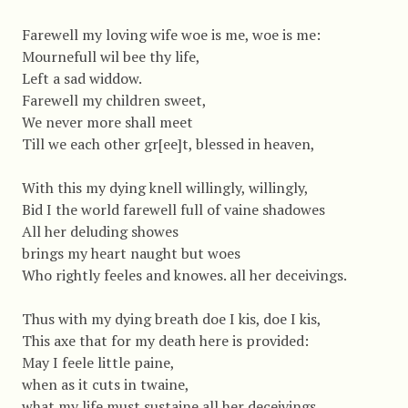
Farewell my loving wife woe is me, woe is me:
Mournefull wil bee thy life,
Left a sad widdow.
Farewell my children sweet,
We never more shall meet
Till we each other gr[ee]t, blessed in heaven,
With this my dying knell willingly, willingly,
Bid I the world farewell full of vaine shadowes
All her deluding showes
brings my heart naught but woes
Who rightly feeles and knowes. all her deceivings.
Thus with my dying breath doe I kis, doe I kis,
This axe that for my death here is provided:
May I feele little paine,
when as it cuts in twaine,
what my life must sustaine all her deceivings.