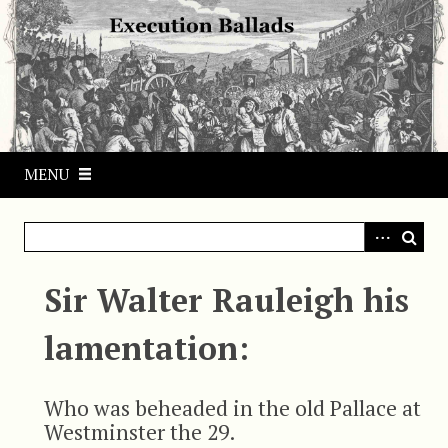
S
k
i
p
t
o
m
MENU
a
i
n
c
o
Sir Walter Rauleigh his
n
t
lamentation:
e
n
t
Who was beheaded in the old Pallace at
Westminster the 29.