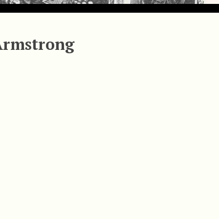
Armstrong