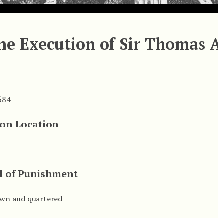
he Execution of Sir Thomas 
684
ion Location
 of Punishment
wn and quartered