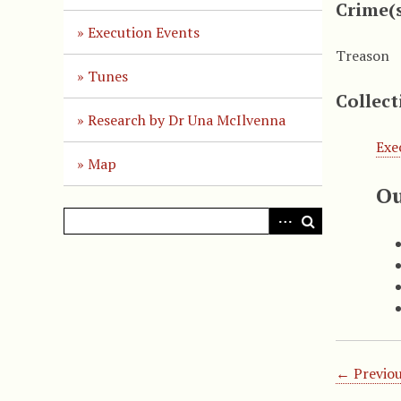
Crime(
Execution Events
Treason
Tunes
Collect
Research by Dr Una McIlvenna
Exe
Map
Ou
← Previou