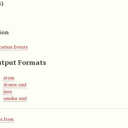
s)
ion
cution Events
tput Formats
atom
dcmes-xml
json
omeka-xml
s Item