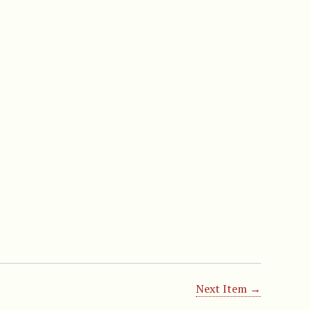
Next Item →