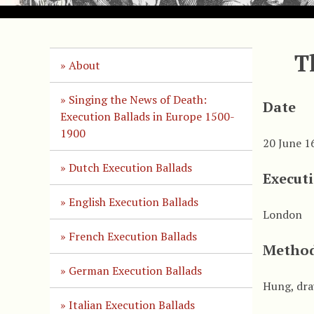
T
About
Singing the News of Death:
Date
Execution Ballads in Europe 1500-
1900
20 June 1
Dutch Execution Ballads
Execut
English Execution Ballads
London
French Execution Ballads
Method
German Execution Ballads
Hung, dra
Italian Execution Ballads