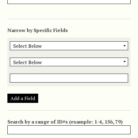
Narrow by Specific Fields
Add a Field
Search by a range of ID#s (example: 1-4, 156, 79)