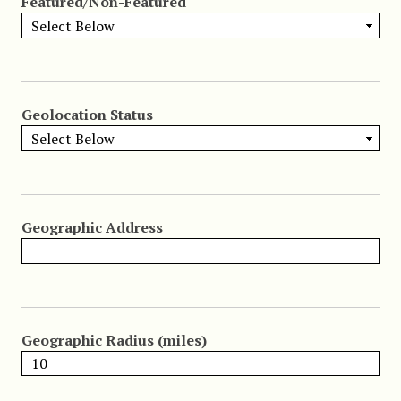
Featured/Non-Featured
Geolocation Status
Geographic Address
Geographic Radius (miles)