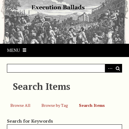
S
k
i
p
t
o
m
MENU
a
i
n
c
o
Search Items
n
t
e
Browse All
Browse by Tag
Search Items
n
t
Search for Keywords