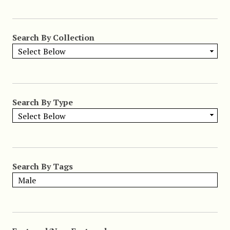
Search By Collection
Search By Type
Search By Tags