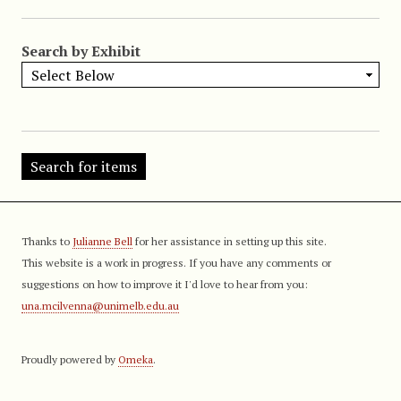
Search by Exhibit
Thanks to
Julianne Bell
for her assistance in setting up this site.
This website is a work in progress. If you have any comments or
suggestions on how to improve it I'd love to hear from you:
una.mcilvenna@unimelb.edu.au
Proudly powered by
Omeka
.