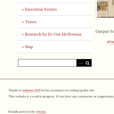
Execution Events
Tunes
Output F
Research by Dr Una McIlvenna
at
Map
Thanks to
Julianne Bell
for her assistance in setting up this site.
This website is a work in progress. If you have any comments or suggestions
Proudly powered by
Omeka
.