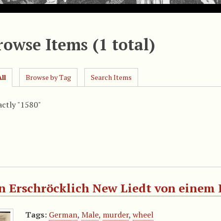
rowse Items (1 total)
ll
Browse by Tag
Search Items
actly "1580"
n Erschröcklich New Liedt von einem K
Tags:
German
,
Male
,
murder
,
wheel