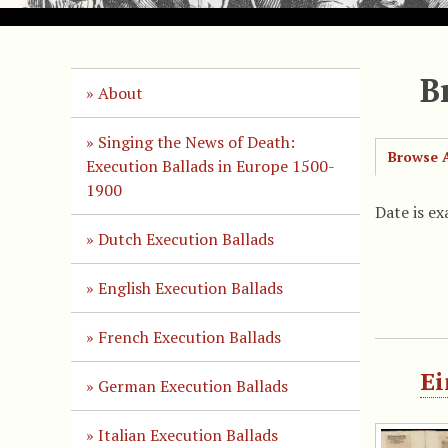
B
About
Singing the News of Death:
Browse A
Execution Ballads in Europe 1500-
1900
Date is ex
Dutch Execution Ballads
English Execution Ballads
French Execution Ballads
Ei
German Execution Ballads
Italian Execution Ballads