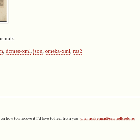
ormats
om
,
dcmes-xml
,
json
,
omeka-xml
,
rss2
 on how to improve it I'd love to hear from you:
una.mcilvenna@unimelb.edu.au