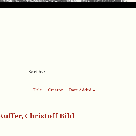
Sort by:
Title
Creator
Date Added
üffer, Christoff Bihl