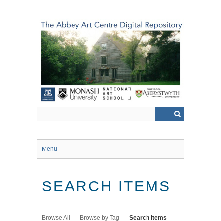
Skip
to
main
content
Menu
SEARCH ITEMS
Browse All
Browse by Tag
Search Items