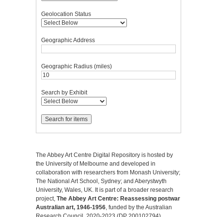
Geolocation Status
Geographic Address
Geographic Radius (miles)
Search by Exhibit
The Abbey Art Centre Digital Repository is hosted by
the University of Melbourne and developed in
collaboration with researchers from Monash University;
The National Art School, Sydney; and Aberystwyth
University, Wales, UK. It is part of a broader research
project,
The Abbey Art Centre: Reassessing postwar
Australian art, 1946-1956
, funded by the Australian
Research Council, 2020-2023 (DP 200102794).