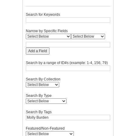
Search for Keywords
Narrow by Specific Fields
Add a Field
Search by a range of ID#s (example: 1-4, 156, 79)
Search By Collection
Search By Type
Search By Tags
Featured/Non-Featured